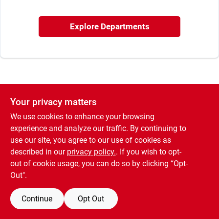
Offers
Explore Departments
Brands
Store Info
Your privacy matters
We use cookies to enhance your browsing
experience and analyze our traffic. By continuing to
use our site, you agree to our use of cookies as
described in our
privacy policy.
. If you wish to opt-
out of cookie usage, you can do so by clicking “Opt-
Out".
Continue
Opt Out