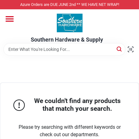
Skip
Azure Orders are DUE JUNE 2nd ** WE HAVE NET WRAP!
to
content
Home
Southern Hardware & Supply
Departments
Pet Foods
Specialty Departments
We couldn't find any products
that match your search.
Services
Please try searching with different keywords or
check out our departments.