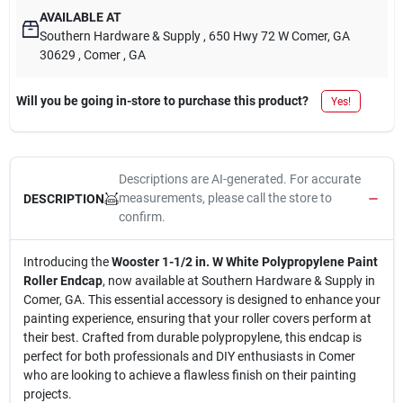
AVAILABLE AT
Southern Hardware & Supply
, 650 Hwy 72 W Comer, GA
30629
, Comer
, GA
Will you be going in-store to purchase this product?
Yes!
Descriptions are AI-generated. For accurate
measurements, please call the store to
DESCRIPTION
confirm.
Introducing the
Wooster 1-1/2 in. W White Polypropylene Paint
Roller Endcap
, now available at Southern Hardware & Supply in
Comer, GA. This essential accessory is designed to enhance your
painting experience, ensuring that your roller covers perform at
their best. Crafted from durable polypropylene, this endcap is
perfect for both professionals and DIY enthusiasts in Comer
who are looking to achieve a flawless finish on their painting
projects.