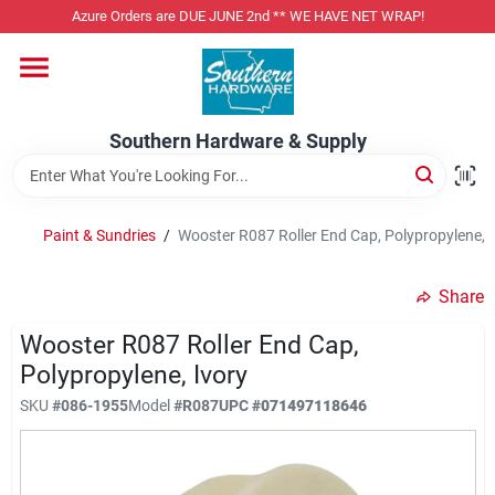
Skip
Azure Orders are DUE JUNE 2nd ** WE HAVE NET WRAP!
to
content
Home
Southern Hardware & Supply
Departments
Paint & Sundries
/
Wooster R087 Roller End Cap, Polypropylene, I
Pet Foods
Share
Specialty Departments
Wooster R087 Roller End Cap,
Polypropylene, Ivory
SKU
#
086-1955
Model
#
R087
UPC
#
071497118646
Services