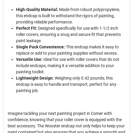
High-Quality Material:
Made from robust polypropylene,
this endcap is built to withstand the rigors of painting,
providing reliable performance.
Perfect Fit:
Designed specifically for use with 1-1/2 inch
roller covers, ensuring a snug and secure fit that prevents
paint leakage.
Single Pack Convenience:
This endcap makes it easy to
replace or add to your painting supplies without excess.
Versatile Use:
Ideal for use with roller covers that do not
include endcaps, making it a versatile addition to your
painting toolkit.
Lightweight Design:
Weighing only 0.42 pounds, this
endcap is easy to handle and transport, perfect for any
painting job.
Imagine tackling your next painting project in Comer with
confidence, knowing that your roller cover is equipped with the
best accessory. The Wooster endcap not only helps to keep your
paint contained but also ensures that you achieve a smooth and