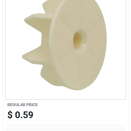
Offers
Brands
Store Info
REGULAR PRICE
$
0.59