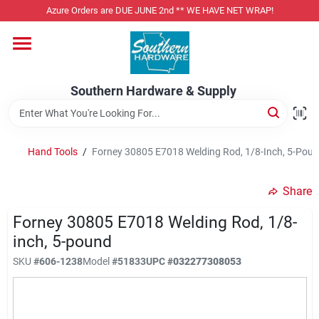
Skip
Azure Orders are DUE JUNE 2nd ** WE HAVE NET WRAP!
to
content
Home
Southern Hardware & Supply
Departments
Hand Tools
/
Forney 30805 E7018 Welding Rod, 1/8-Inch, 5-Pou
Pet Foods
Share
Specialty Departments
Forney 30805 E7018 Welding Rod, 1/8-
inch, 5-pound
SKU
#
606-1238
Model
#
51833
UPC
#
032277308053
Services