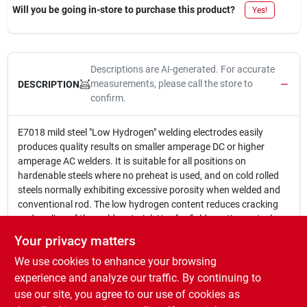
Will you be going in-store to purchase this product?
Yes!
Descriptions are AI-generated. For accurate
measurements, please call the store to
DESCRIPTION
confirm.
E7018 mild steel "Low Hydrogen" welding electrodes easily
produces quality results on smaller amperage DC or higher
amperage AC welders. It is suitable for all positions on
hardenable steels where no preheat is used, and on cold rolled
steels normally exhibiting excessive porosity when welded and
conventional rod. The low hydrogen content reduces cracking
and peeling of the weld material. Use for field erections, steel
structures, frames, trailer hitches and chassis. Recommended
Your privacy matters
Polarity: DCEP (Reverse)or AC. Diameter (inches): 1/8" Weight
We use cookies to enhance your browsing
Lbs.: 5 Tensile Strength (PSI): 84,000 Amperage: 65-100 MADE
IN THE USA.
experience and analyze our traffic. By continuing to
E7018 Mild Steel "Low Hydrogen" Welding Rod
use our site, you agree to our use of cookies as
5# Package