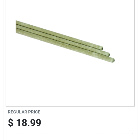
Offers
Brands
Store Info
REGULAR PRICE
$
18.99