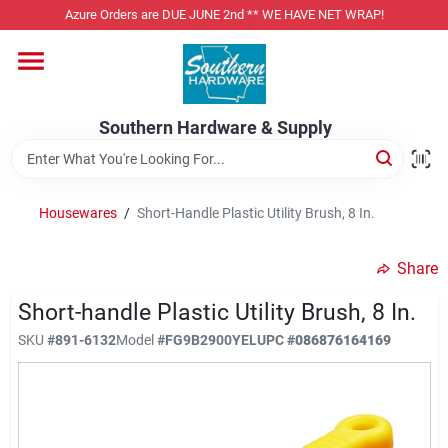
Skip
Azure Orders are DUE JUNE 2nd ** WE HAVE NET WRAP!
to
content
Home
Southern Hardware & Supply
Departments
Housewares
/
Short-Handle Plastic Utility Brush, 8 In.
Pet Foods
Share
Specialty Departments
Short-handle Plastic Utility Brush, 8 In.
SKU
#
891-6132
Model
#
FG9B2900YEL
UPC
#
086876164169
Services