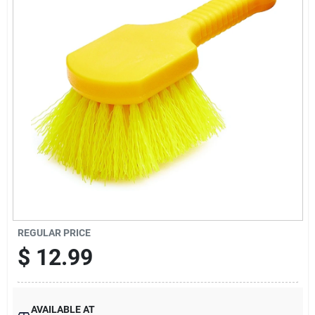
Offers
Brands
Store Info
REGULAR PRICE
$
12.99
AVAILABLE AT