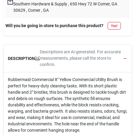
Southern Hardware & Supply
, 650 Hwy 72 W Comer, GA
30629
, Comer
, GA
Will you be going in-store to purchase this product?
Yes!
Descriptions are AI-generated. For accurate
measurements, please call the store to
DESCRIPTION
confirm.
Rubbermaid Commercial 8" Yellow Commercial Utility Brush is
perfect for heavy-duty cleaning tasks. With its short plastic
handle and 2" bristles, this brush is designed to tackle tough dirt
and debris on rough surfaces. The synthetic fill ensures
durability and effectiveness, while the block resists cracking,
warping, and bacteria growth. It also resists stains, odors, fungi,
and wear, making it ideal for use in commercial, medical, and
industrial environments. The hole near the end of the handle
allows for convenient hanging storage.