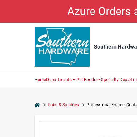
Skip
Azure Orders
to
content
Southern Hardwa
Home
Departments
Pet Foods
Specialty Departm
home
Paint & Sundries
Professional Enamel Coatin