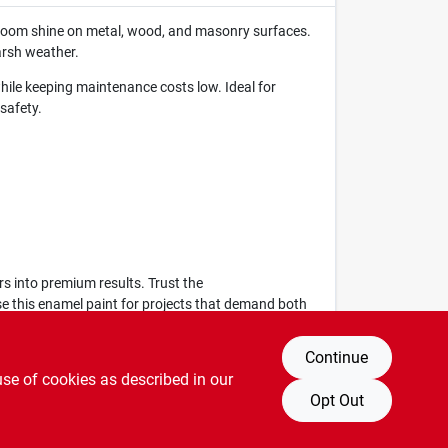
wroom shine on metal, wood, and masonry surfaces.
arsh weather.
while keeping maintenance costs low. Ideal for
safety.
rs into premium results. Trust the
ose this enamel paint for projects that demand both
Continue
use of cookies as described in our
Opt Out