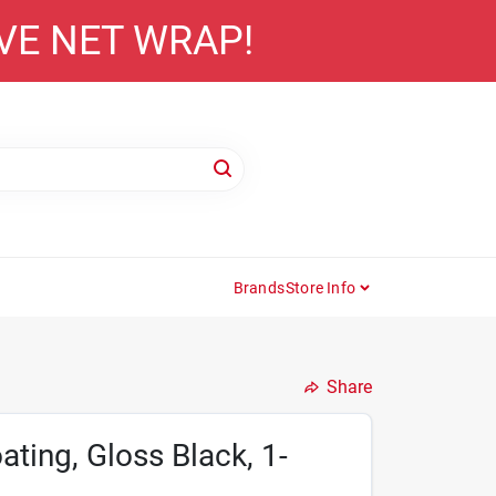
AVE NET WRAP!
Brands
Store Info
Share
ting, Gloss Black, 1-