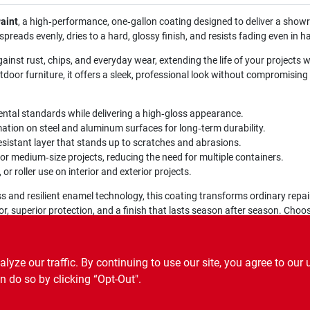
aint
, a high‑performance, one‑gallon coating designed to deliver a sho
reads evenly, dries to a hard, glossy finish, and resists fading even in h
gainst rust, chips, and everyday wear, extending the life of your projects 
oor furniture, it offers a sleek, professional look without compromising 
tal standards while delivering a high‑gloss appearance.
ation on steel and aluminum surfaces for long‑term durability.
sistant layer that stands up to scratches and abrasions.
or medium‑size projects, reducing the need for multiple containers.
 or roller use on interior and exterior projects.
ss and resilient enamel technology, this coating transforms ordinary repai
or, superior protection, and a finish that lasts season after season. Cho
ze our traffic. By continuing to use our site, you agree to our 
n do so by clicking “Opt-Out".