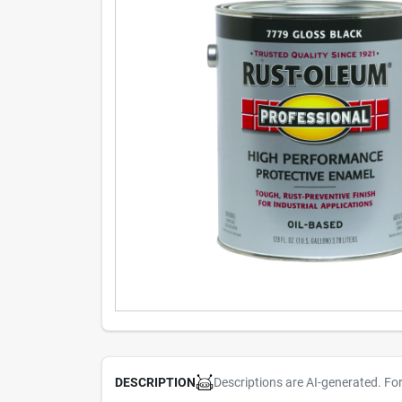
Descriptions are AI-generated. Fo
DESCRIPTION