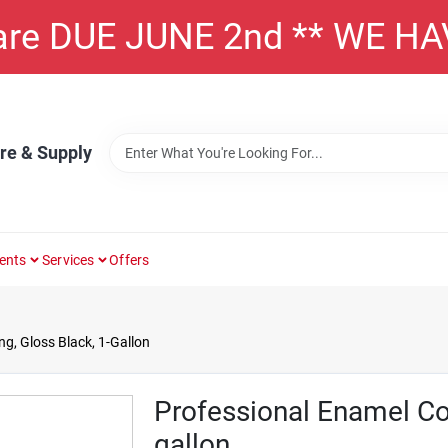
 are DUE JUNE 2nd ** WE H
re & Supply
ents
Services
Offers
g, Gloss Black, 1-Gallon
Professional Enamel Coa
gallon