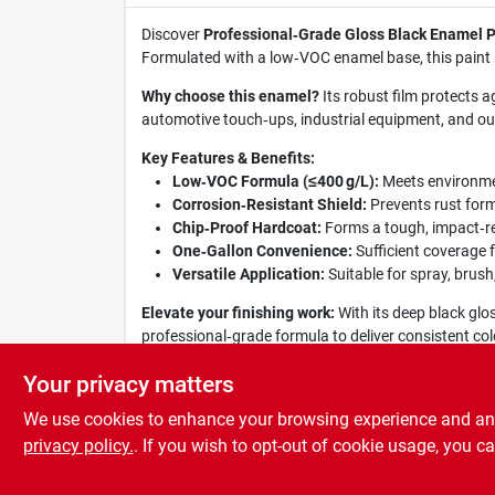
Discover
Professional‑Grade Gloss Black Enamel P
Formulated with a low‑VOC enamel base, this paint sp
Why choose this enamel?
Its robust film protects a
automotive touch‑ups, industrial equipment, and outd
Key Features & Benefits:
Low‑VOC Formula (≤400 g/L):
Meets environmen
Corrosion‑Resistant Shield:
Prevents rust form
Chip‑Proof Hardcoat:
Forms a tough, impact‑re
One‑Gallon Convenience:
Sufficient coverage f
Versatile Application:
Suitable for spray, brush,
Elevate your finishing work:
With its deep black glo
professional‑grade formula to deliver consistent col
style and substance.
Your privacy matters
We use cookies to enhance your browsing experience and analy
privacy policy.
. If you wish to opt-out of cookie usage, you ca
SPECIFICATIONS