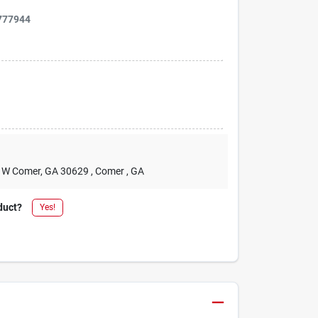
777944
2 W Comer, GA 30629
, Comer
, GA
duct?
Yes!