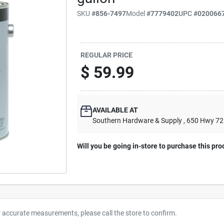
SKU
#
856-7497
Model
#
7779402
UPC
#
020066
REGULAR PRICE
$
59.99
AVAILABLE AT
Southern Hardware & Supply
, 650 Hwy 7
Will you be going in-store to purchase this pro
r accurate measurements, please call the store to confirm.