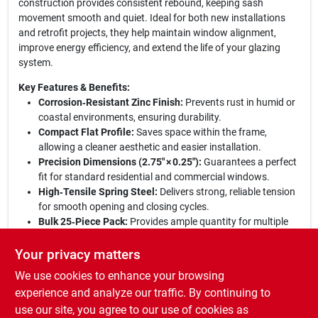
construction provides consistent rebound, keeping sash
movement smooth and quiet. Ideal for both new installations
and retrofit projects, they help maintain window alignment,
improve energy efficiency, and extend the life of your glazing
system.
Key Features & Benefits:
Corrosion‑Resistant Zinc Finish:
Prevents rust in humid or
coastal environments, ensuring durability.
Compact Flat Profile:
Saves space within the frame,
allowing a cleaner aesthetic and easier installation.
Precision Dimensions (2.75" × 0.25"):
Guarantees a perfect
fit for standard residential and commercial windows.
High‑Tensile Spring Steel:
Delivers strong, reliable tension
for smooth opening and closing cycles.
Bulk 25‑Piece Pack:
Provides ample quantity for multiple
windows or large‑scale projects, reducing re‑order time.
Your privacy matters
Upgrade your windows with confidence:
These corner‑mount
We use cookies to enhance your browsing
springs combine robust engineering with a protective zinc
coating, delivering dependable operation season after season.
experience and analyze our traffic. By continuing to
Whether you’re a professional installer or a DIY enthusiast, the
use our site, you agree to our use of cookies as