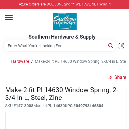
Skip
Azure Orders are DUE JUNE 2nd ** WE HAVE NET WRAP!
to
content
Home
Southern Hardware & Supply
Departments
Hardware
/
Make-2-Fit PL 14630 Window Spring, 2-3/4 in L, Steel,
Pet Foods
Share
Specialty Departments
Make-2-fit Pl 14630 Window Spring, 2-
3/4 In L, Steel, Zinc
SKU
#
147-3008
Model
#
PL 14630
UPC
#
049793146304
Services