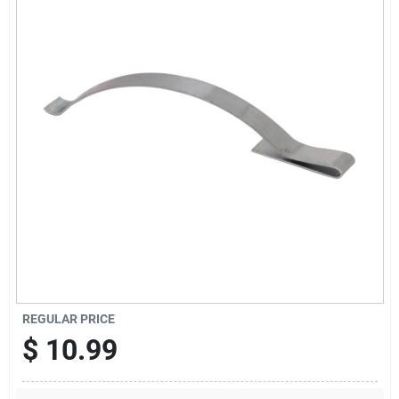
Offers
Brands
Store Info
REGULAR PRICE
$
10.99