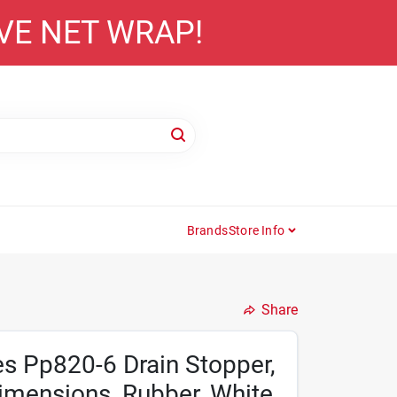
AVE NET WRAP!
Brands
Store Info
Share
es Pp820-6 Drain Stopper,
Dimensions, Rubber, White