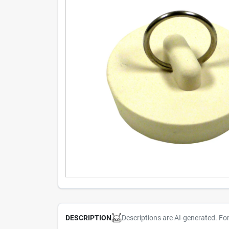
Descriptions are AI-generated. Fo
DESCRIPTION