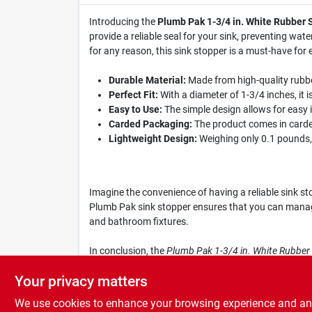
Introducing the
Plumb Pak 1-3/4 in. White Rubber 
provide a reliable seal for your sink, preventing wat
for any reason, this sink stopper is a must-have for
Durable Material:
Made from high-quality rubber
Perfect Fit:
With a diameter of 1-3/4 inches, it is
Easy to Use:
The simple design allows for easy 
Carded Packaging:
The product comes in carded
Lightweight Design:
Weighing only 0.1 pounds, t
Imagine the convenience of having a reliable sink st
Plumb Pak sink stopper ensures that you can manage w
and bathroom fixtures.
In conclusion, the
Plumb Pak 1-3/4 in. White Rubber
when you need it to stay; grab yours today at South
Your privacy matters
We use cookies to enhance your browsing experience and analy