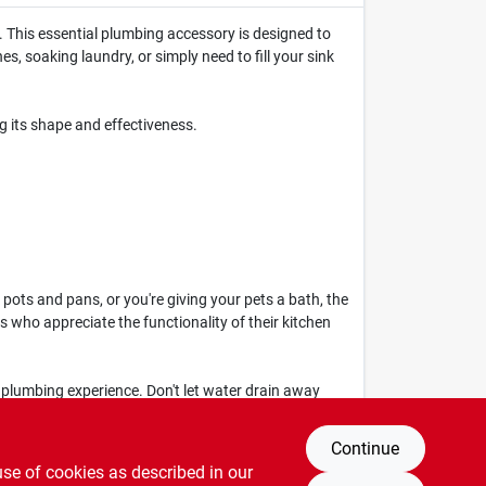
 This essential plumbing accessory is designed to
s, soaking laundry, or simply need to fill your sink
g its shape and effectiveness.
pots and pans, or you're giving your pets a bath, the
 who appreciate the functionality of their kitchen
 plumbing experience. Don't let water drain away
lity that this sink stopper brings to your home.
Continue
use of cookies as described in our