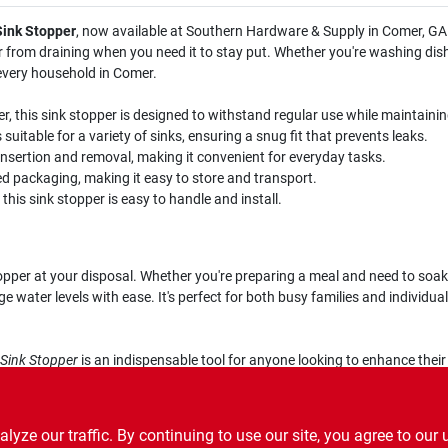
Sink Stopper
, now available at Southern Hardware & Supply in Comer, GA.
er from draining when you need it to stay put. Whether you're washing dishe
 every household in Comer.
, this sink stopper is designed to withstand regular use while maintainin
 suitable for a variety of sinks, ensuring a snug fit that prevents leaks.
insertion and removal, making it convenient for everyday tasks.
 packaging, making it easy to store and transport.
his sink stopper is easy to handle and install.
opper at your disposal. Whether you're preparing a meal and need to soak 
ater levels with ease. It's perfect for both busy families and individuals
 Sink Stopper
is an indispensable tool for anyone looking to enhance their
ern Hardware & Supply in Comer, GA, and enjoy the convenience and reliabi
ze our traffic. By continuing to use our site, you agree to our 