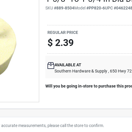
SKU
#
889-8504
Model
#
PP820-6
UPC
#
046224
REGULAR PRICE
$
2.39
AVAILABLE AT
Southern Hardware & Supply
, 650 Hwy 7
Will you be going in-store to purchase this pro
r accurate measurements, please call the store to confirm.