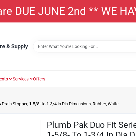
 are DUE JUNE 2nd ** WE H
re & Supply
ents
Services
Offers
Drain Stopper, 1-5/8- to 1-3/4 in Dia Dimensions, Rubber, White
Plumb Pak Duo Fit Seri
1-5/8- To 1-3/4 In Dia 