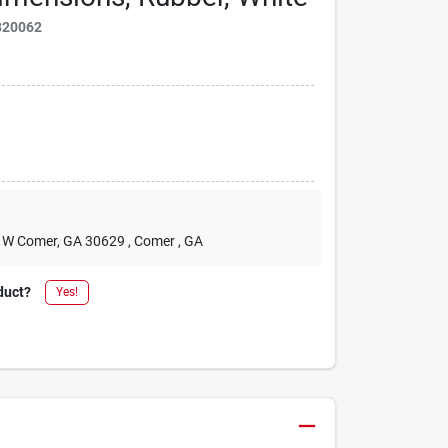
820062
2 W Comer, GA 30629
, Comer
, GA
duct?
Yes!