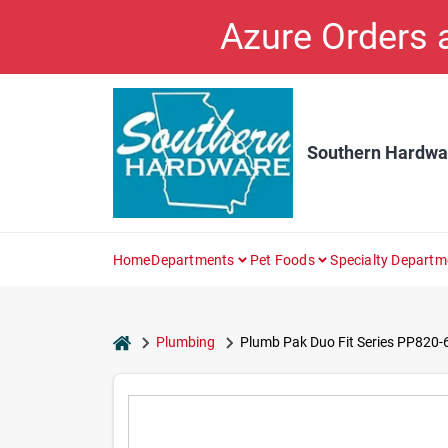
Skip
Azure Orders
to
content
Southern Hardwa
Home
Departments
Pet Foods
Specialty Departm
home
Plumbing
Plumb Pak Duo Fit Series PP820-6 