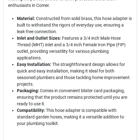
enthusiasts in Comer.
Material:
Constructed from solid brass, this hose adapter is
built to withstand the rigors of everyday use, ensuring a
leak-free connection.
Inlet and Outlet Sizes:
Features a 3/4 inch Male Hose
Thread (MHT) inlet and a 3/4 inch Female Iron Pipe (FIP)
outlet, providing versatility for various plumbing
applications.
Easy Installation:
The straightforward design allows for
quick and easy installation, making it ideal for both
seasoned plumbers and those tackling home improvement
projects.
Packaging:
Comes in convenient blister card packaging,
ensuring that the product remains protected until you are
ready to use it.
Compatibility:
This hose adapter is compatible with
standard garden hoses, making it a versatile addition to
your plumbing toolkit.