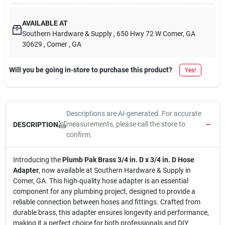
AVAILABLE AT
Southern Hardware & Supply
, 650 Hwy 72 W Comer, GA
30629
, Comer
, GA
Will you be going in-store to purchase this product?
Yes!
Descriptions are AI-generated. For accurate
measurements, please call the store to
DESCRIPTION
confirm.
Introducing the
Plumb Pak Brass 3/4 in. D x 3/4 in. D Hose
Adapter
, now available at Southern Hardware & Supply in
Comer, GA. This high-quality hose adapter is an essential
component for any plumbing project, designed to provide a
reliable connection between hoses and fittings. Crafted from
durable brass, this adapter ensures longevity and performance,
making it a perfect choice for both professionals and DIY