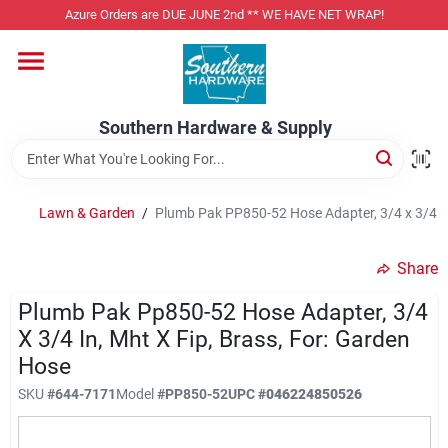
Skip
Azure Orders are DUE JUNE 2nd ** WE HAVE NET WRAP!
to
content
Home
Southern Hardware & Supply
Departments
Lawn & Garden
/
Plumb Pak PP850-52 Hose Adapter, 3/4 x 3/4 in
Pet Foods
Share
Specialty Departments
Plumb Pak Pp850-52 Hose Adapter, 3/4
X 3/4 In, Mht X Fip, Brass, For: Garden
Hose
Services
SKU
#
644-7171
Model
#
PP850-52
UPC
#
046224850526