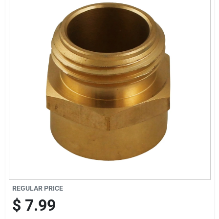
Offers
Brands
Store Info
REGULAR PRICE
$
7.99