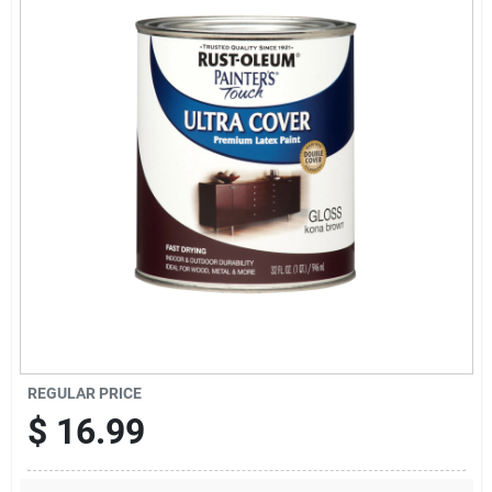
Offers
Brands
Store Info
REGULAR PRICE
$
16.99