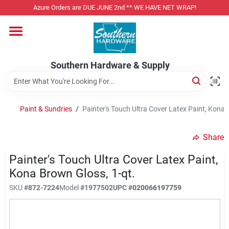
Skip
Azure Orders are DUE JUNE 2nd ** WE HAVE NET WRAP!
to
content
Home
Southern Hardware & Supply
Departments
Paint & Sundries
/
Painter's Touch Ultra Cover Latex Paint, Kona 
Pet Foods
Share
Specialty Departments
Painter's Touch Ultra Cover Latex Paint,
Kona Brown Gloss, 1-qt.
SKU
#
872-7224
Model
#
1977502
UPC
#
020066197759
Services