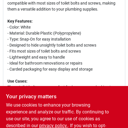
compatible with most sizes of toilet bolts and screws, making
them a versatile addition to your plumbing supplies.
Key Features:
- Color: White
- Material: Durable Plastic (Polypropylene)
- Type: Snap-On for easy installation
- Designed to hide unsightly toilet bolts and screws
- Fits most sizes of toilet bolts and screws
- Lightweight and easy to handle
- Ideal for bathroom renovations or repairs
- Carded packaging for easy display and storage
Use Cases:
These toilet bolt caps are perfect for homeowners looking to
improve the look of their bathroom fixtures. Whether you are
Your privacy matters
renovating your bathroom or simply replacing old caps, these
We use cookies to enhance your browsing
snap-on toilet bolt caps provide a quick and effective solution.
They are also great for contractors and plumbers who want to
experience and analyze our traffic. By continuing to
ensure a professional finish on their installations. With their easy
use our site, you agree to our use of cookies as
installation and clean appearance, these caps are a must-have
described in our
privacy policy.
. If you wish to opt-