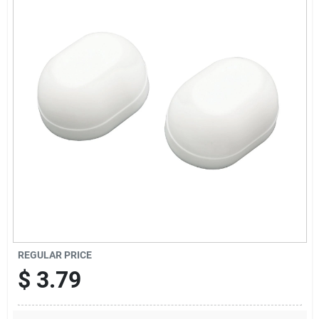
Offers
Brands
Store Info
REGULAR PRICE
$
3.79