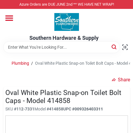
Skip
Azure Orders are DUE JUNE 2nd ** WE HAVE NET WRAP!
to
content
Home
Southern Hardware & Supply
Departments
Plumbing
/
Oval White Plastic Snap-on Toilet Bolt Caps - Model 
Pet Foods
Share
Specialty Departments
Oval White Plastic Snap-on Toilet Bolt
Caps - Model 414858
SKU
#
112-7331
Model
#
414858
UPC
#
009326403311
Services