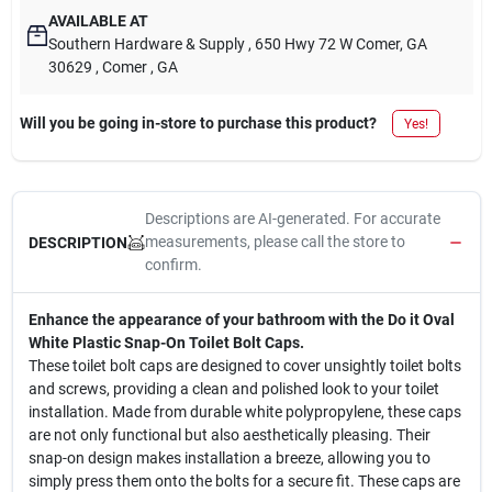
AVAILABLE AT
Southern Hardware & Supply
, 650 Hwy 72 W Comer, GA
30629
, Comer
, GA
Will you be going in-store to purchase this product?
Yes!
Descriptions are AI-generated. For accurate
measurements, please call the store to
DESCRIPTION
confirm.
Enhance the appearance of your bathroom with the Do it Oval
White Plastic Snap-On Toilet Bolt Caps.
These toilet bolt caps are designed to cover unsightly toilet bolts
and screws, providing a clean and polished look to your toilet
installation. Made from durable white polypropylene, these caps
are not only functional but also aesthetically pleasing. Their
snap-on design makes installation a breeze, allowing you to
simply press them onto the bolts for a secure fit. These caps are