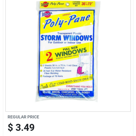
Offers
Brands
Store Info
REGULAR PRICE
$
3.49