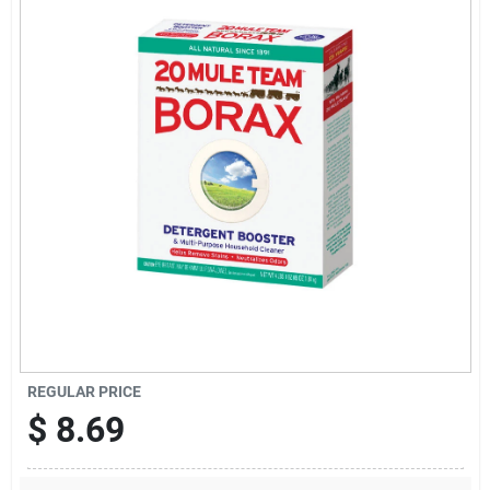
Offers
Brands
Store Info
REGULAR PRICE
$
8.69