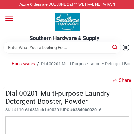
Skip
Azure Orders are DUE JUNE 2nd ** WE HAVE NET WRAP!
to
content
Home
Southern Hardware & Supply
Departments
Housewares
/
Dial 00201 Multi-Purpose Laundry Detergent Boos
Pet Foods
Share
Specialty Departments
Dial 00201 Multi-purpose Laundry
Detergent Booster, Powder
SKU
#
110-6103
Model
#
00201
UPC
#
023400002016
Services