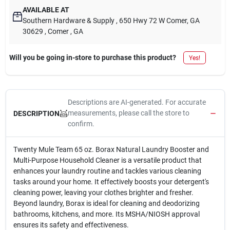
AVAILABLE AT
Southern Hardware & Supply
, 650 Hwy 72 W Comer, GA
30629
, Comer
, GA
Will you be going in-store to purchase this product?
Yes!
Descriptions are AI-generated. For accurate
measurements, please call the store to
DESCRIPTION
confirm.
Twenty Mule Team 65 oz. Borax Natural Laundry Booster and
Multi-Purpose Household Cleaner is a versatile product that
enhances your laundry routine and tackles various cleaning
tasks around your home. It effectively boosts your detergent's
cleaning power, leaving your clothes brighter and fresher.
Beyond laundry, Borax is ideal for cleaning and deodorizing
bathrooms, kitchens, and more. Its MSHA/NIOSH approval
ensures its safety and effectiveness.