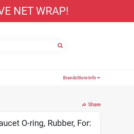
AVE NET WRAP!
Brands
Store Info
Share
cet O-ring, Rubber, For: