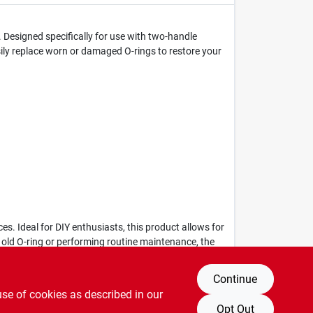
 Designed specifically for use with two-handle
sily replace worn or damaged O-rings to restore your
es. Ideal for DIY enthusiasts, this product allows for
 old O-ring or performing routine maintenance, the
Continue
use of cookies as described in our
Opt Out