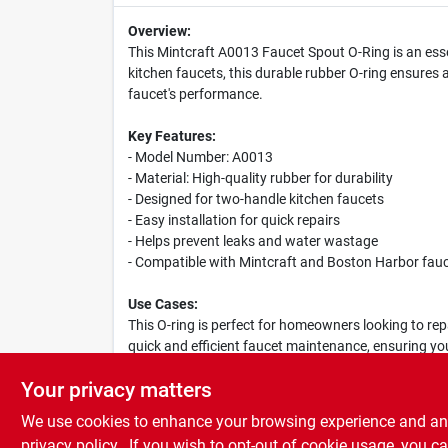
Overview:
This Mintcraft A0013 Faucet Spout O-Ring is an esse
kitchen faucets, this durable rubber O-ring ensures
faucet's performance.
Key Features:
- Model Number: A0013
- Material: High-quality rubber for durability
- Designed for two-handle kitchen faucets
- Easy installation for quick repairs
- Helps prevent leaks and water wastage
- Compatible with Mintcraft and Boston Harbor fau
Use Cases:
This O-ring is perfect for homeowners looking to repa
quick and efficient faucet maintenance, ensuring yo
Mintcraft A0013 is a reliable choice for any kitchen.
Your privacy matters
We use cookies to enhance your browsing experience and analy
privacy policy.
. If you wish to opt-out of cookie usage, you ca