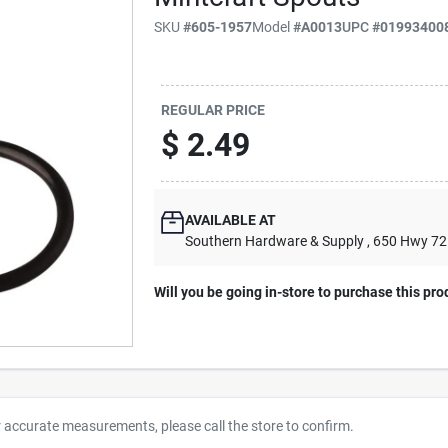
SKU
#
605-1957
Model
#
A0013
UPC
#
01993400
REGULAR PRICE
$
2.49
AVAILABLE AT
Southern Hardware & Supply
, 650 Hwy 7
Will you be going in-store to purchase this pro
r accurate measurements, please call the store to confirm.