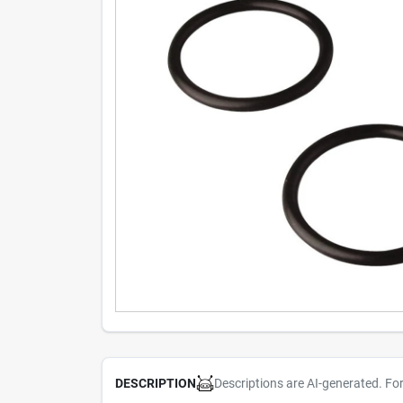
Descriptions are AI-generated. Fo
DESCRIPTION