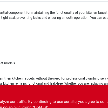
ntial component for maintaining the functionality of your kitchen faucet.
 a tight seal, preventing leaks and ensuring smooth operation. You can ea
cet models
ir their kitchen faucets without the need for professional plumbing servic
ur kitchen remains functional and leak-free. Whether you are replacing an
ze our traffic. By continuing to use our site, you agree to our 
n do so by clicking “Opt-Out".