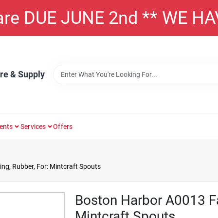
 are DUE JUNE 2nd ** WE H
re & Supply
ents
Services
Offers
g, Rubber, For: Mintcraft Spouts
Boston Harbor A0013 Fau
Mintcraft Spouts