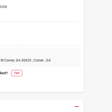
8358
2 W Comer, GA 30629
, Comer
, GA
duct?
Yes!