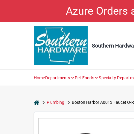
Skip
Azure Orders
to
content
Southern Hardwa
Home
Departments
Pet Foods
Specialty Departm
home
Plumbing
Boston Harbor A0013 Faucet O-Rin