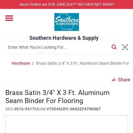
Skip
Azure Orders are DUE JUNE 2nd ** WE HAVE NET WRAP!
to
content
Home
Southern Hardware & Supply
Departments
Hardware
/
Brass Satin 3/4" X 3 Ft. Aluminum Seam Binder For F
Pet Foods
Share
Specialty Departments
Brass Satin 3/4" X 3 Ft. Aluminum
Seam Binder For Flooring
SKU
#
016-9417
Model
#
79046
UPC
#
043374790467
Services