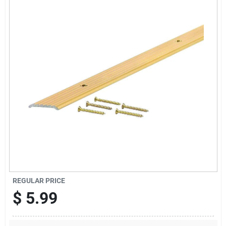
Offers
Brands
Store Info
REGULAR PRICE
$
5.99