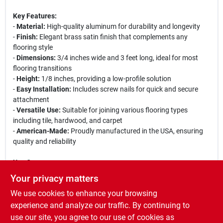
Key Features:
-
Material:
High-quality aluminum for durability and longevity
-
Finish:
Elegant brass satin finish that complements any
flooring style
-
Dimensions:
3/4 inches wide and 3 feet long, ideal for most
flooring transitions
-
Height:
1/8 inches, providing a low-profile solution
-
Easy Installation:
Includes screw nails for quick and secure
attachment
-
Versatile Use:
Suitable for joining various flooring types
including tile, hardwood, and carpet
-
American-Made:
Proudly manufactured in the USA, ensuring
quality and reliability
Use Cases:
This seam binder is perfect for homeowners looking to enhance
Your privacy matters
the aesthetic appeal of their flooring transitions. It is also ideal
We use cookies to enhance your browsing
for contractors and builders who require a reliable solution for
joining different flooring materials. Whether you are renovating
experience and analyze our traffic. By continuing to
your home or working on a new construction project, the M-D
use our site, you agree to our use of cookies as