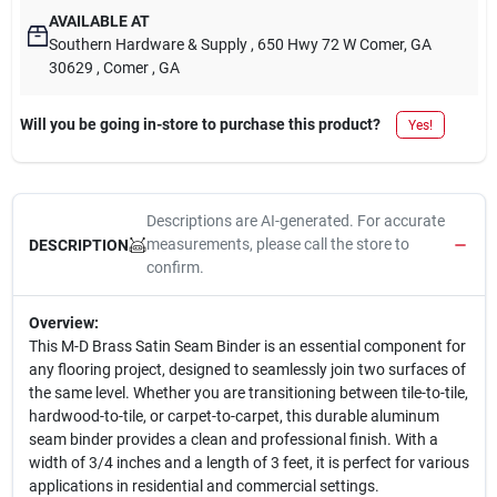
AVAILABLE AT
Southern Hardware & Supply
, 650 Hwy 72 W Comer, GA
30629
, Comer
, GA
Will you be going in-store to purchase this product?
Yes!
Descriptions are AI-generated. For accurate
measurements, please call the store to
DESCRIPTION
confirm.
Overview:
This M-D Brass Satin Seam Binder is an essential component for
any flooring project, designed to seamlessly join two surfaces of
the same level. Whether you are transitioning between tile-to-tile,
hardwood-to-tile, or carpet-to-carpet, this durable aluminum
seam binder provides a clean and professional finish. With a
width of 3/4 inches and a length of 3 feet, it is perfect for various
applications in residential and commercial settings.