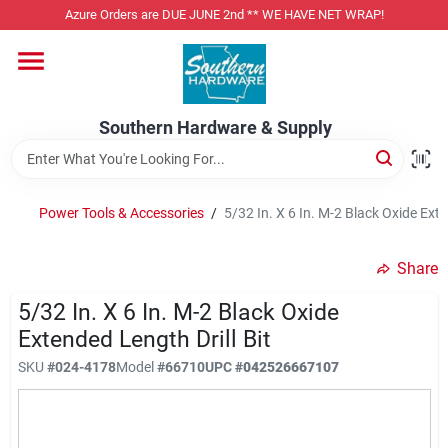
Skip
Azure Orders are DUE JUNE 2nd ** WE HAVE NET WRAP!
to
content
Home
Southern Hardware & Supply
Departments
Power Tools & Accessories
/
5/32 In. X 6 In. M-2 Black Oxide Exte
Pet Foods
Share
Specialty Departments
5/32 In. X 6 In. M-2 Black Oxide
Extended Length Drill Bit
SKU
#
024-4178
Model
#
66710
UPC
#
042526667107
Services