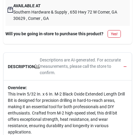
AVAILABLE AT
Southern Hardware & Supply
, 650 Hwy 72 W Comer, GA
30629
, Comer
, GA
Will you be going in-store to purchase this product?
Yes!
Descriptions are AI-generated. For accurate
measurements, please call the store to
DESCRIPTION
confirm.
Overview:
This Irwin 5/32 In. x 6 In. M-2 Black Oxide Extended Length Drill
Bit is designed for precision drilling in hard-to-reach areas,
making it an essential tool for both professionals and DIY
enthusiasts. Crafted from M-2 high-speed steel, this drill bit
offers exceptional strength, heat resistance, and wear
resistance, ensuring durability and longevity in various
applications.