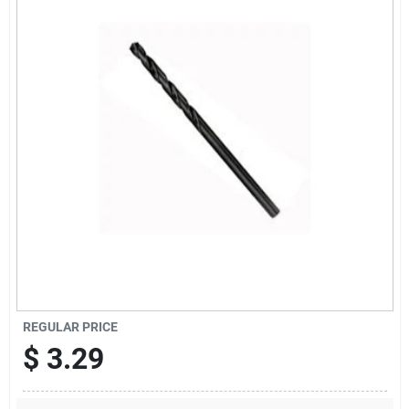
Offers
Brands
Store Info
REGULAR PRICE
$
3.29