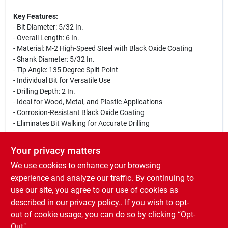
Key Features:
- Bit Diameter: 5/32 In.
- Overall Length: 6 In.
- Material: M-2 High-Speed Steel with Black Oxide Coating
- Shank Diameter: 5/32 In.
- Tip Angle: 135 Degree Split Point
- Individual Bit for Versatile Use
- Drilling Depth: 2 In.
- Ideal for Wood, Metal, and Plastic Applications
- Corrosion-Resistant Black Oxide Coating
- Eliminates Bit Walking for Accurate Drilling
Use Cases:
Your privacy matters
This drill bit is perfect for drilling holes in tight spaces, making it
We use cookies to enhance your browsing
ideal for running wires and cables. Whether you are working on
a home improvement project, crafting, or professional
experience and analyze our traffic. By continuing to
construction, the Irwin 5/32 In. x 6 In. drill bit provides the
use our site, you agree to our use of cookies as
reliability and performance you need to get the job done
described in our
privacy policy.
. If you wish to opt-
efficiently.
out of cookie usage, you can do so by clicking “Opt-
Out".