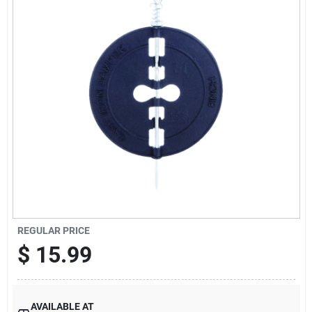
Offers
Brands
Store Info
REGULAR PRICE
$
15.99
AVAILABLE AT