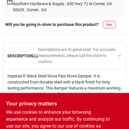
Southern Hardware & Supply
, 650 Hwy 72 W Comer, GA
30629
, Comer
, GA
Will you be going in-store to purchase this product?
Yes!
Descriptions are AI-generated. For accurate
measurements, please call the store to
DESCRIPTION
confirm.
Imperial 8" Black Steel Stove Pipe Stove Damper. It is
constructed from durable steel with a black finish for long-
lasting performance. This damper features a maximum working
temperature of 600 degrees Fahrenheit, ensuring safe and
efficient use. It comes with a 1-year limited warranty for added
Your privacy matters
peace of mind.
We use cookies to enhance your browsing
8 in.
Made of steel
experience and analyze our traffic. By continuing to
Black finish
use our site, you agree to our use of cookies as