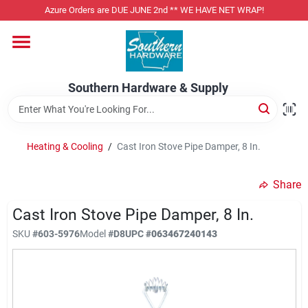
Skip
Azure Orders are DUE JUNE 2nd ** WE HAVE NET WRAP!
to
content
Home
Southern Hardware & Supply
Departments
Heating & Cooling
/
Cast Iron Stove Pipe Damper, 8 In.
Pet Foods
Share
Specialty Departments
Cast Iron Stove Pipe Damper, 8 In.
SKU
#
603-5976
Model
#
D8
UPC
#
063467240143
Services