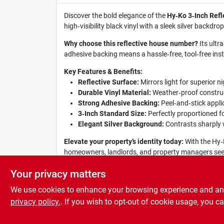
Discover the bold elegance of the
Hy‑Ko 3‑Inch Refl
high‑visibility black vinyl with a sleek silver backd
Why choose this reflective house number?
Its ultr
adhesive backing means a hassle‑free, tool‑free inst
Key Features & Benefits:
Reflective Surface:
Mirrors light for superior ni
Durable Vinyl Material:
Weather‑proof construct
Strong Adhesive Backing:
Peel‑and‑stick applic
3‑Inch Standard Size:
Perfectly proportioned f
Elegant Silver Background:
Contrasts sharply w
Elevate your property’s identity today:
With the Hy‑K
homeowners, landlords, and property managers seeking
clear, stylish, and ready for every season.
Your privacy matters
We use cookies to enhance your browsing experience and analy
privacy policy.
. If you wish to opt-out of cookie usage, you ca
SPECIFICATIONS