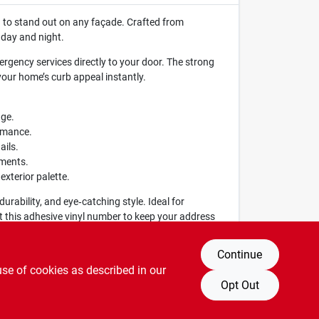
 to stand out on any façade. Crafted from
 day and night.
mergency services directly to your door. The strong
your home’s curb appeal instantly.
age.
ormance.
ails.
ements.
xterior palette.
urability, and eye‑catching style. Ideal for
st this adhesive vinyl number to keep your address
Continue
use of cookies as described in our
Opt Out