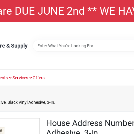
 are DUE JUNE 2nd ** WE H
re & Supply
ents
Services
Offers
e, Black Vinyl Adhesive, 3-In.
House Address Number 5
Adhesive, 3-in.