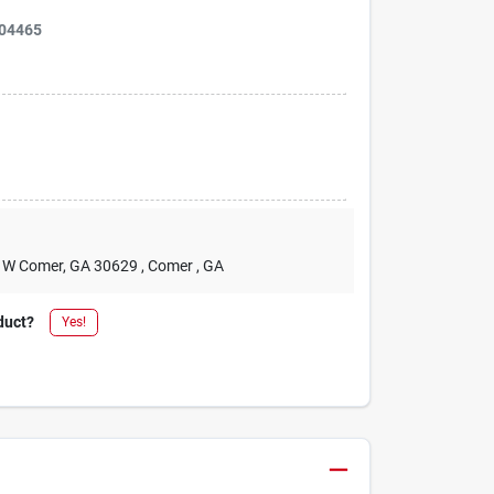
04465
2 W Comer, GA 30629
, Comer
, GA
duct?
Yes!