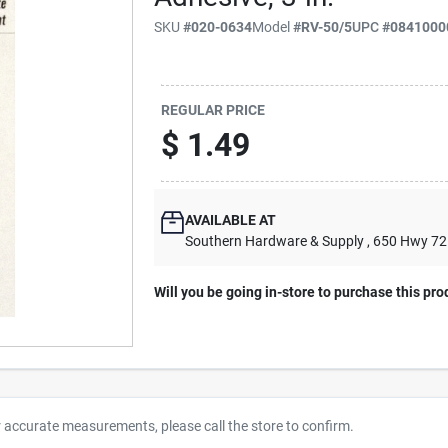
SKU
#
020-0634
Model
#
RV-50/5
UPC
#
0841000
REGULAR PRICE
$
1.49
AVAILABLE AT
Southern Hardware & Supply
, 650 Hwy 7
Will you be going in-store to purchase this pro
r accurate measurements, please call the store to confirm.