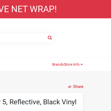
AVE NET WRAP!
Brands
Store Info
Share
, Reflective, Black Vinyl