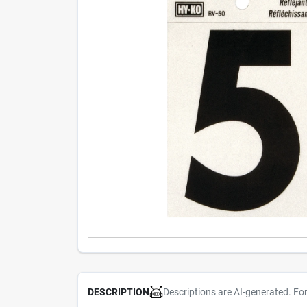
Descriptions are AI-generated. Fo
DESCRIPTION