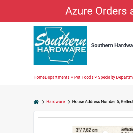
Skip
Azure Orders
to
content
Southern Hardwa
Home
Departments
Pet Foods
Specialty Departm
home
Hardware
House Address Number 5, Reflectiv