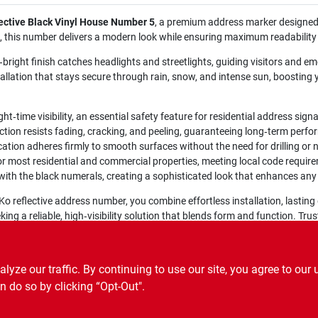
ective Black Vinyl House Number 5
, a premium address marker designed
rop, this number delivers a modern look while ensuring maximum readability
a‑bright finish catches headlights and streetlights, guiding visitors and e
allation that stays secure through rain, snow, and intense sun, boosting 
ght‑time visibility, an essential safety feature for residential address sign
ion resists fading, cracking, and peeling, guaranteeing long‑term perf
ation adheres firmly to smooth surfaces without the need for drilling or n
or most residential and commercial properties, meeting local code requir
ith the black numerals, creating a sophisticated look that enhances any e
o reflective address number, you combine effortless installation, lasting d
 a reliable, high‑visibility solution that blends form and function. Tru
ze our traffic. By continuing to use our site, you agree to our 
n do so by clicking “Opt-Out".