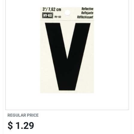
Offers
Brands
Store Info
REGULAR PRICE
$
1.29