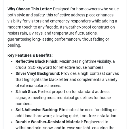
Why Choose This Letter:
Designed for homeowners who value
both style and safety, this reflective address piece enhances
visibility for visitors and emergency responders while adding a
modern touch to any façade. Its weather‑proof construction
resists rain, UV rays, and temperature fluctuations,
guaranteeing long‑lasting performance without fading or
peeling.
Key Features & Benefits:
Reflective Black Finish:
Maximizes nighttime visibility, a
crucial SEO keyword for reflective house numbers.
Silver Vinyl Background:
Provides a high‑contrast canvas
that highlights the black letter and complements a variety
of exterior color schemes.
3‑Inch Size:
Perfect proportion for standard address
signage, meeting most municipal guidelines for house
numbers.
Self‑Adhesive Backing:
Eliminates the need for drilling or
additional hardware, allowing quick, tool‑free installation.
Durable Weather‑Resistant Material:
Engineered to
withstand rain, snow, and intense sunlight, ensuring the