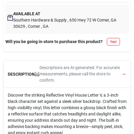
AVAILABLE AT
Southern Hardware & Supply
, 650 Hwy 72 W Comer, GA
30629
, Comer
, GA
Will you be going in-store to purchase this product?
Yes!
Descriptions are AI-generated. For accurate
measurements, please call the store to
DESCRIPTION
confirm.
Discover the striking Reflective Vinyl House Letter V, a 3‑inch
black character set against a sleek silver backdrop. Crafted from
high‑visibility vinyl, this letter combines a glossy black finish with
a reflective surface that catches headlights and daylight alike,
ensuring your address stands out day and night. The built‑in
adhesive backing makes mounting a breeze—simply peel, stick,
and enjoy instant curb appeal.