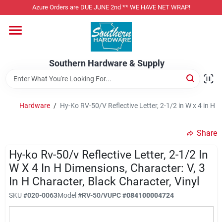
Skip
Azure Orders are DUE JUNE 2nd ** WE HAVE NET WRAP!
to
content
Home
Southern Hardware & Supply
Departments
Hardware
/
Hy-Ko RV-50/V Reflective Letter, 2-1/2 in W x 4 in H D
Pet Foods
Share
Specialty Departments
Hy-ko Rv-50/v Reflective Letter, 2-1/2 In
W X 4 In H Dimensions, Character: V, 3
In H Character, Black Character, Vinyl
Services
SKU
#
020-0063
Model
#
RV-50/V
UPC
#
084100004724