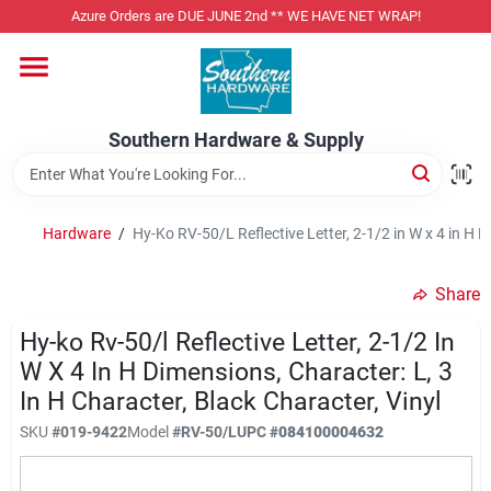
Skip
Azure Orders are DUE JUNE 2nd ** WE HAVE NET WRAP!
to
content
Home
Southern Hardware & Supply
Departments
Hardware
/
Hy-Ko RV-50/L Reflective Letter, 2-1/2 in W x 4 in H D
Pet Foods
Share
Specialty Departments
Hy-ko Rv-50/l Reflective Letter, 2-1/2 In
W X 4 In H Dimensions, Character: L, 3
In H Character, Black Character, Vinyl
Services
SKU
#
019-9422
Model
#
RV-50/L
UPC
#
084100004632