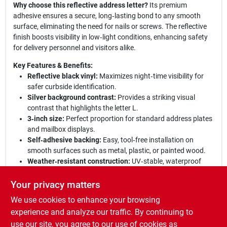
Why choose this reflective address letter?
Its premium
adhesive ensures a secure, long‑lasting bond to any smooth
surface, eliminating the need for nails or screws. The reflective
finish boosts visibility in low‑light conditions, enhancing safety
for delivery personnel and visitors alike.
Key Features & Benefits:
Reflective black vinyl:
Maximizes night‑time visibility for
safer curbside identification.
Silver background contrast:
Provides a striking visual
contrast that highlights the letter L.
3‑inch size:
Perfect proportion for standard address plates
and mailbox displays.
Self‑adhesive backing:
Easy, tool‑free installation on
smooth surfaces such as metal, plastic, or painted wood.
Weather‑resistant construction:
UV‑stable, waterproof
material resists fading and corrosion in all climates.
Your privacy matters
Elevate your curb appeal today:
With the Hy‑Ko reflective L
We use cookies to enhance your browsing
address letter, you combine durability, style, and safety in one
simple, adhesive solution. Ideal for residential mailboxes,
experience and analyze our traffic. By continuing to
commercial storefronts, or any location that demands clear,
use our site, you agree to our use of cookies as