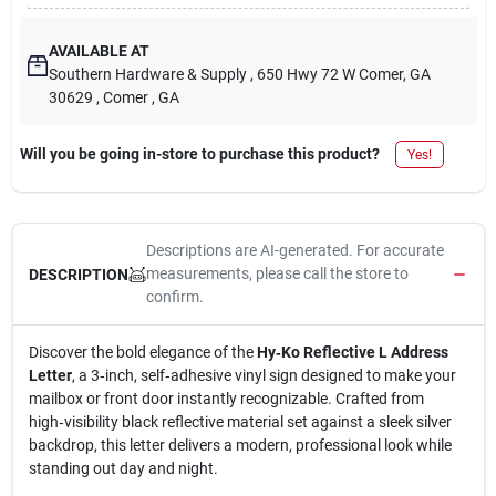
AVAILABLE AT
Southern Hardware & Supply
, 650 Hwy 72 W Comer, GA
30629
, Comer
, GA
Will you be going in-store to purchase this product?
Yes!
Descriptions are AI-generated. For accurate
measurements, please call the store to
DESCRIPTION
confirm.
Discover the bold elegance of the
Hy‑Ko Reflective L Address
Letter
, a 3‑inch, self‑adhesive vinyl sign designed to make your
mailbox or front door instantly recognizable. Crafted from
high‑visibility black reflective material set against a sleek silver
backdrop, this letter delivers a modern, professional look while
standing out day and night.