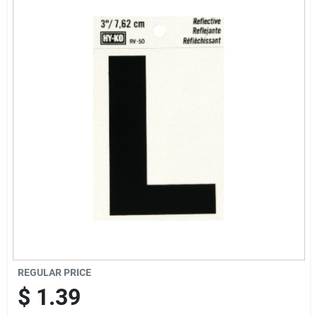
Offers
Brands
Store Info
REGULAR PRICE
$
1.39