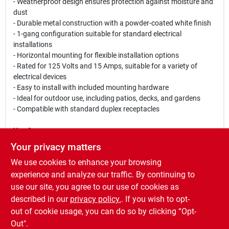
- Weatherproof design ensures protection against moisture and
dust
- Durable metal construction with a powder-coated white finish
- 1-gang configuration suitable for standard electrical
installations
- Horizontal mounting for flexible installation options
- Rated for 125 Volts and 15 Amps, suitable for a variety of
electrical devices
- Easy to install with included mounting hardware
- Ideal for outdoor use, including patios, decks, and gardens
- Compatible with standard duplex receptacles
Use Cases:
This receptacle kit is perfect for outdoor lighting, power tools,
Your privacy matters
and other electrical devices that require a reliable power source
We use cookies to enhance your browsing
in exposed environments. Whether you are setting up a new
outdoor entertainment area or need to power garden
experience and analyze our traffic. By continuing to
equipment, the Hubbell 5839-6 Weatherproof Receptacle Kit
use our site, you agree to our use of cookies as
provides the safety and functionality you need to get the job
described in our
privacy policy.
. If you wish to opt-
done efficiently.
out of cookie usage, you can do so by clicking “Opt-
Out".