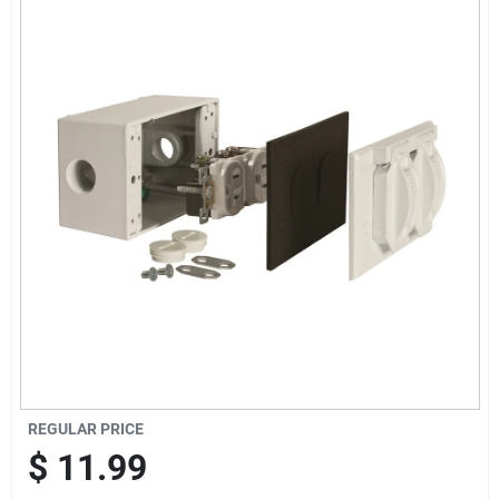
Offers
Brands
Store Info
REGULAR PRICE
$
11.99