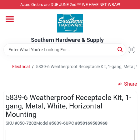
Skip
Azure Orders are DUE JUNE 2nd ** WE HAVE NET WRAP!
to
content
Home
Southern Hardware & Supply
Departments
Electrical
/
5839-6 Weatherproof Receptacle Kit, 1-gang, Metal, W
Pet Foods
Share
Specialty Departments
5839-6 Weatherproof Receptacle Kit, 1-
gang, Metal, White, Horizontal
Mounting
Services
SKU
#
050-7202
Model
#
5839-6
UPC
#
050169583968