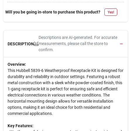
Will you be going in-store to purchase this product?
Yes!
Descriptions are AI-generated. For accurate
measurements, please call the store to
DESCRIPTION
confirm.
Overview:
This Hubbell 5839-6 Weatherproof Receptacle Kit is designed for
durability and reliability in outdoor settings. Featuring a robust
metal construction with a sleek white powder-coated finish, this
1-gang receptacle kit is perfect for ensuring safe and efficient
electrical connections in various weather conditions. The
horizontal mounting design allows for versatile installation
options, making it an ideal choice for both residential and
commercial applications.
Key Features: