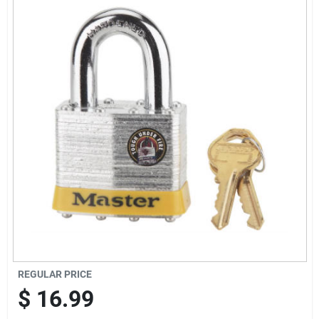
Offers
Brands
Store Info
REGULAR PRICE
$
16.99