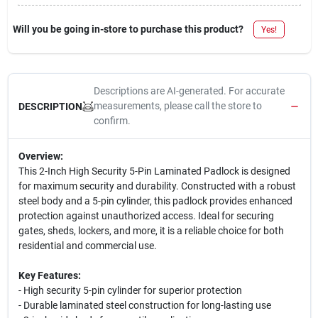
Will you be going in-store to purchase this product?
Yes!
Descriptions are AI-generated. For accurate
measurements, please call the store to
DESCRIPTION
confirm.
Overview:
This 2-Inch High Security 5-Pin Laminated Padlock is designed
for maximum security and durability. Constructed with a robust
steel body and a 5-pin cylinder, this padlock provides enhanced
protection against unauthorized access. Ideal for securing
gates, sheds, lockers, and more, it is a reliable choice for both
residential and commercial use.
Key Features:
- High security 5-pin cylinder for superior protection
- Durable laminated steel construction for long-lasting use