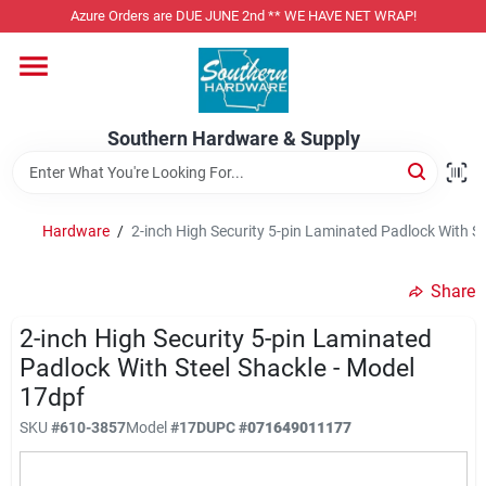
Skip
Azure Orders are DUE JUNE 2nd ** WE HAVE NET WRAP!
to
content
Home
Southern Hardware & Supply
Departments
Hardware
/
2-inch High Security 5-pin Laminated Padlock With St
Pet Foods
Share
Specialty Departments
2-inch High Security 5-pin Laminated
Padlock With Steel Shackle - Model
17dpf
Services
SKU
#
610-3857
Model
#
17D
UPC
#
071649011177