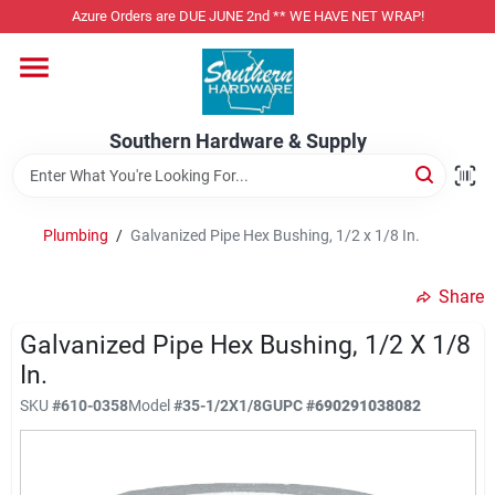
Skip
Azure Orders are DUE JUNE 2nd ** WE HAVE NET WRAP!
to
content
Home
Southern Hardware & Supply
Departments
Plumbing
/
Galvanized Pipe Hex Bushing, 1/2 x 1/8 In.
Pet Foods
Share
Specialty Departments
Galvanized Pipe Hex Bushing, 1/2 X 1/8
In.
SKU
#
610-0358
Model
#
35-1/2X1/8G
UPC
#
690291038082
Services