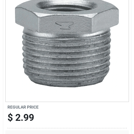
Offers
Brands
Store Info
REGULAR PRICE
$
2.99