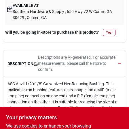
AVAILABLE AT
Southern Hardware & Supply
, 650 Hwy 72 W Comer, GA
30629
, Comer
, GA
Will you be going in-store to purchase this product?
Yes!
Descriptions are AI-generated. For accurate
measurements, please call the store to
DESCRIPTION
confirm.
ASC Anvil 1/2"x1/8" Galvanized Hex Reducing Bushing. This
malleable iron bushing features a hex shape and a MIP (male
iron pipe) connection on one end and a FIP (female iron pipe)
connection on the other. It is suitable for reducing the size of a
pipe connection and is compliant with Ferrous Plugs, Bushings,
and Locknuts, Fed. Spec. WW-P-471-B, ANSI B-16.14
Your privacy matters
(Dimensions), ANSI B-2.1 (Pipe Threads).
We use cookies to enhance your browsing
1/2 in. x 1/8 in.