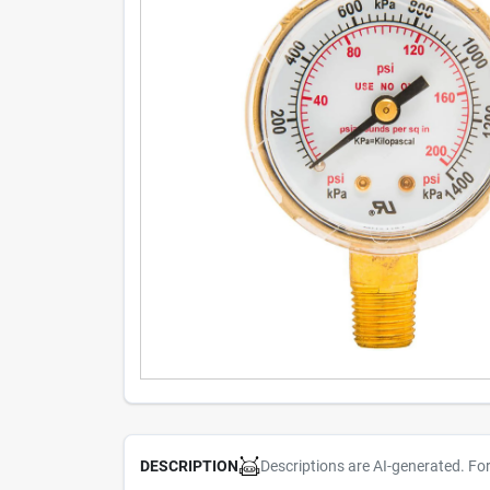
Descriptions are AI-generated. Fo
DESCRIPTION