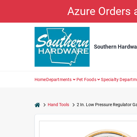
Skip
Azure Orders
to
content
Southern Hardwa
Home
Departments
Pet Foods
Specialty Departm
home
Hand Tools
2 In. Low Pressure Regulator G