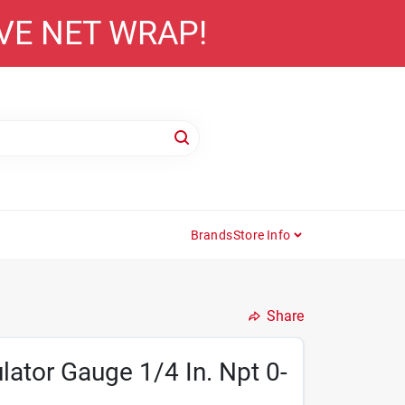
AVE NET WRAP!
Brands
Store Info
Share
lator Gauge 1/4 In. Npt 0-