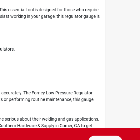
his essential tool is designed for those who require
usiast working in your garage, this regulator gauge is
ulators.
ls accurately. The Forney Low Pressure Regulator
ts or performing routine maintenance, this gauge
one serious about their welding and gas applications.
t Southern Hardware & Supply in Comer, GA to get