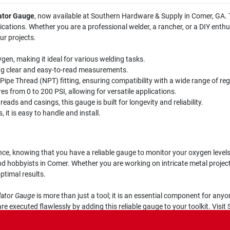
ator Gauge
, now available at Southern Hardware & Supply in Comer, GA. T
plications. Whether you are a professional welder, a rancher, or a DIY enth
ur projects.
gen, making it ideal for various welding tasks.
ing clear and easy-to-read measurements.
ipe Thread (NPT) fitting, ensuring compatibility with a wide range of reg
 from 0 to 200 PSI, allowing for versatile applications.
ads and casings, this gauge is built for longevity and reliability.
it is easy to handle and install.
nce, knowing that you have a reliable gauge to monitor your oxygen leve
d hobbyists in Comer. Whether you are working on intricate metal projec
ptimal results.
lator Gauge
is more than just a tool; it is an essential component for any
e executed flawlessly by adding this reliable gauge to your toolkit. Visi
ork!