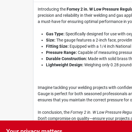
Introducing the
Forney 2 in. W Low Pressure Regul
precision and reliability in their welding and gas ap
a must-have for ensuring optimal performance in yo
Gas Type:
Specifically designed for use with oxy
Size:
The gauge features a 2-inch face, provid
Fitting Size:
Equipped with a 1/4 inch National P
Pressure Range:
Capable of measuring pressures
Durable Construction:
Made with solid brass thre
Lightweight Design:
Weighing only 0.28 pounds, 
Imagine tackling your welding projects with confide
Gauge is perfect for both seasoned professionals an
ensures that you maintain the correct pressure for o
In conclusion, the
Forney 2 in. W Low Pressure Regu
Don't compromise on quality—ensure your projects ar
yours today and experience the difference in your w
Your privacy matters