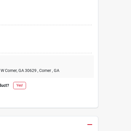
2 W Comer, GA 30629
, Comer
, GA
duct?
Yes!