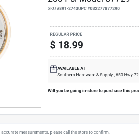
SKU
#
891-2743
UPC
#
032277877290
REGULAR PRICE
$
18.99
AVAILABLE AT
Southern Hardware & Supply
, 650 Hwy 7
Will you be going in-store to purchase this pro
r accurate measurements, please call the store to confirm.