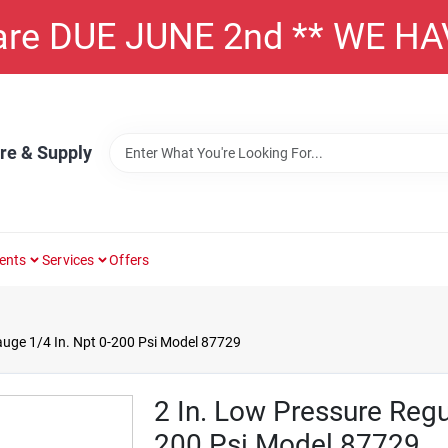
 are DUE JUNE 2nd ** WE H
re & Supply
ents
Services
Offers
auge 1/4 In. Npt 0-200 Psi Model 87729
2 In. Low Pressure Regu
200 Psi Model 87729