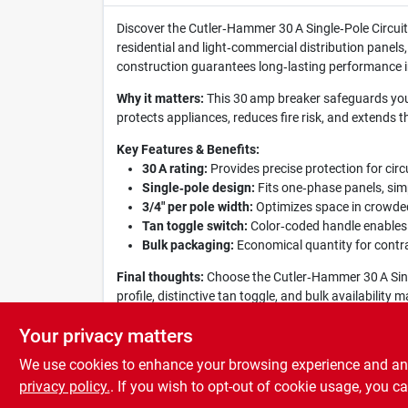
Discover the Cutler‑Hammer 30 A Single‑Pole Circuit 
residential and light‑commercial distribution panels
construction guarantees long‑lasting performance i
Why it matters:
This 30 amp breaker safeguards your 
protects appliances, reduces fire risk, and extends th
Key Features & Benefits:
30 A rating:
Provides precise protection for circ
Single‑pole design:
Fits one‑phase panels, simp
3/4" per pole width:
Optimizes space in crowded 
Tan toggle switch:
Color‑coded handle enables q
Bulk packaging:
Economical quantity for contrac
Final thoughts:
Choose the Cutler‑Hammer 30 A Single
profile, distinctive tan toggle, and bulk availabilit
efficient.
Your privacy matters
We use cookies to enhance your browsing experience and analy
privacy policy.
. If you wish to opt-out of cookie usage, you ca
SPECIFICATIONS