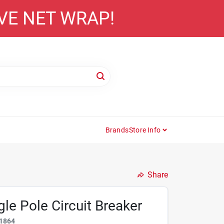
AVE NET WRAP!
Brands
Store Info
Share
le Pole Circuit Breaker
1864