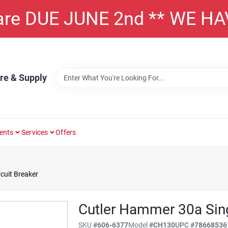
 are DUE JUNE 2nd ** WE H
re & Supply
ents
Services
Offers
cuit Breaker
Cutler Hammer 30a Sing
SKU
#
606-6377
Model
#
CH130
UPC
#
78668536