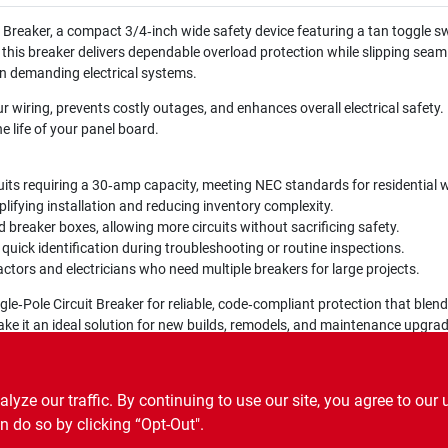
Breaker, a compact 3/4‑inch wide safety device featuring a tan toggle swit
, this breaker delivers dependable overload protection while slipping seam
n demanding electrical systems.
wiring, prevents costly outages, and enhances overall electrical safety. B
e life of your panel board.
uits requiring a 30‑amp capacity, meeting NEC standards for residential w
lifying installation and reducing inventory complexity.
breaker boxes, allowing more circuits without sacrificing safety.
uick identification during troubleshooting or routine inspections.
tors and electricians who need multiple breakers for large projects.
‑Pole Circuit Breaker for reliable, code‑compliant protection that blends
y make it an ideal solution for new builds, remodels, and maintenance upgra
ze our traffic. By continuing to use our site, you agree to our 
n do so by clicking “Opt-Out".