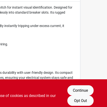
ch for instant visual identification. Designed for
lessly into standard breaker slots. Its rugged
y instantly tripping under excess current, it
iring.
 durability with user‑friendly design. Its compact
des, ensuring your electrical system stays safe and
Continue
use of cookies as described in our
Opt Out