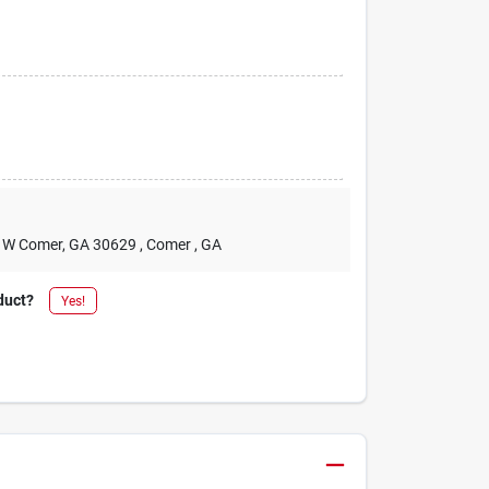
2 W Comer, GA 30629
, Comer
, GA
duct?
Yes!