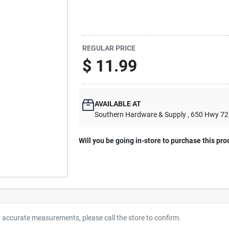
REGULAR PRICE
$
11.99
AVAILABLE AT
Southern Hardware & Supply
, 650 Hwy 7
Will you be going in-store to purchase this pro
r accurate measurements, please call the store to confirm.