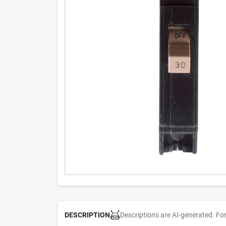
Descriptions are AI-generated. Fo
DESCRIPTION