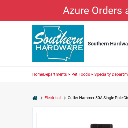
Skip
Azure Orders
to
content
Southern Hardwa
Home
Departments
Pet Foods
Specialty Departm
home
Electrical
Cutler Hammer 30A Single Pole Cir