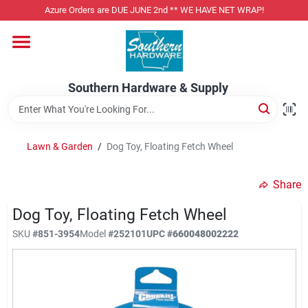
Skip
Azure Orders are DUE JUNE 2nd ** WE HAVE NET WRAP!
to
content
Home
Southern Hardware & Supply
Departments
Lawn & Garden
/
Dog Toy, Floating Fetch Wheel
Pet Foods
Share
Specialty Departments
Dog Toy, Floating Fetch Wheel
SKU
#
851-3954
Model
#
252101
UPC
#
660048002222
Services