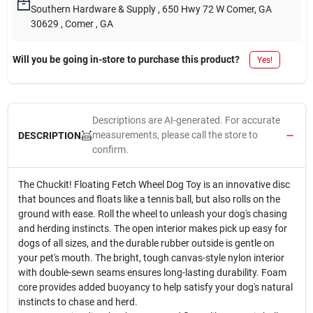
Southern Hardware & Supply
, 650 Hwy 72 W Comer, GA
30629
, Comer
, GA
Will you be going in-store to purchase this product?
Yes!
Descriptions are AI-generated. For accurate
measurements, please call the store to
DESCRIPTION
confirm.
The Chuckit! Floating Fetch Wheel Dog Toy is an innovative disc
that bounces and floats like a tennis ball, but also rolls on the
ground with ease. Roll the wheel to unleash your dog's chasing
and herding instincts. The open interior makes pick up easy for
dogs of all sizes, and the durable rubber outside is gentle on
your pet's mouth. The bright, tough canvas-style nylon interior
with double-sewn seams ensures long-lasting durability. Foam
core provides added buoyancy to help satisfy your dog's natural
instincts to chase and herd.