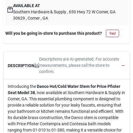
AVAILABLE AT
Southern Hardware & Supply
, 650 Hwy 72 W Comer, GA
30629
, Comer
, GA
Will you be going in-store to purchase this product?
Yes!
Descriptions are AI-generated. For accurate
measurements, please call the store to
DESCRIPTION
confirm.
Introducing the
Danco Hot/Cold Water Stem for Price Pfister
Seat Model 38
, now available at Southern Hardware & Supply in
Comer, GA. This essential plumbing component is designed to
provide a reliable solution for your leaky faucets, ensuring that
your bathroom or kitchen remains functional and efficient. With
its durable brass construction, the Danco stem is compatible
with Price Pfister Contempra and Contessa bath models
ranging from 01-010 to 01-380, making it a versatile choice for