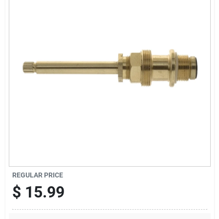
Offers
Brands
Store Info
REGULAR PRICE
$
15.99