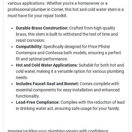
various applications. Whether you're a homeowner or a
professional plumber in Comer, this hot and cold water stem is a
must-have for your repair toolkit.
Durable Brass Construction:
Crafted from high-quality
brass, this stem is built to withstand the test of time and
resist corrosion.
Compatibility:
Specifically designed for Price Pfister
Contempra and Contessa bath models, ensuring a perfect
fit and optimal performance.
Hot and Cold Water Applications:
Suitable for both hot and
cold water, making it a versatile option for various plumbing
needs.
Includes Faucet Seat and Bonnet:
Comes complete with
essential components for easy installation and enhanced
functionality.
Lead-Free Compliance:
Complies with the reduction of lead
in drinking water act, ensuring safe usage for your family.
Imagine tackling your plumbing repairs with confidence,