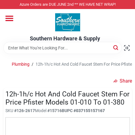
Skip
Azure Orders are DUE JUNE 2nd ** WE HAVE NET WRAP!
to
content
Home
Southern Hardware & Supply
Departments
Plumbing
/
12h-1h/c Hot And Cold Faucet Stem For Price Pfister
Pet Foods
Share
Specialty Departments
12h-1h/c Hot And Cold Faucet Stem For
Price Pfister Models 01-010 To 01-380
SKU
#
126-2617
Model
#
15716B
UPC
#
037155157167
Services