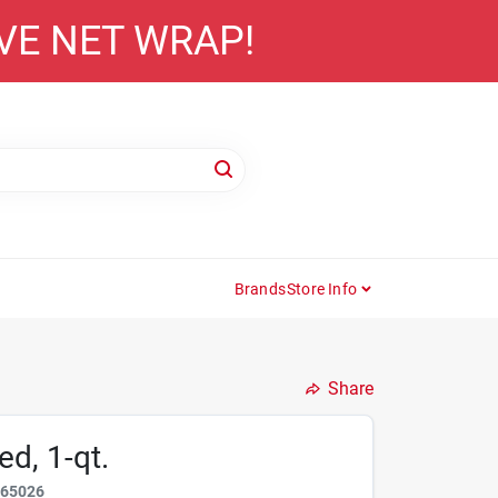
AVE NET WRAP!
Brands
Store Info
Share
d, 1-qt.
865026