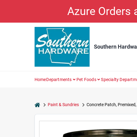
Skip
Azure Orders
to
content
Southern Hardwa
Home
Departments
Pet Foods
Specialty Departm
home
Paint & Sundries
Concrete Patch, Premixed, 