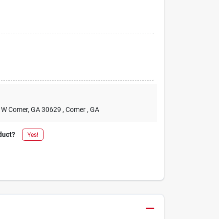
2 W Comer, GA 30629
, Comer
, GA
duct?
Yes!