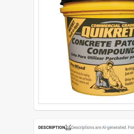
Descriptions are AI-generated. Fo
DESCRIPTION