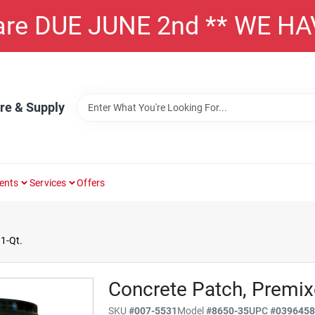
 are DUE JUNE 2nd ** WE H
re & Supply
ents
Services
Offers
1-Qt.
Concrete Patch, Premixe
SKU
#
007-5531
Model
#
8650-35
UPC
#
039645