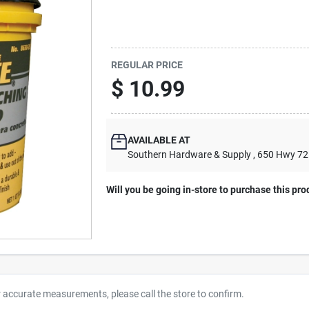
REGULAR PRICE
$
10.99
AVAILABLE AT
Southern Hardware & Supply
, 650 Hwy 7
Will you be going in-store to purchase this pro
r accurate measurements, please call the store to confirm.