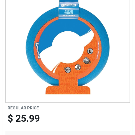
Offers
Brands
Store Info
REGULAR PRICE
$
25.99