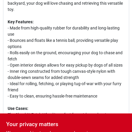
backyard, your dog will love chasing and retrieving this versatile
toy.
Key Features:
- Made from high-quality rubber for durability and long-lasting
use
- Bounces and floats like a tennis ball, providing versatile play
options
- Rolls easily on the ground, encouraging your dog to chase and
fetch
- Open interior design allows for easy pickup by dogs of all sizes
- Inner ring constructed from tough canvas-style nylon with
double-sewn seams for added strength
- Ideal for rolling, fetching, or playing tug-of-war with your furry
friend
- Easy to clean, ensuring hassle-free maintenance
Use Cases:
The Chuckit! Fetch Wheel is perfect for outdoor adventures,
whether you are at the park, beach, or your own backyard. It
Your privacy matters
encourages physical activity and mental stimulation, allowing