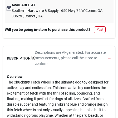
AVAILABLE AT
Southern Hardware & Supply
, 650 Hwy 72 W Comer, GA
30629
, Comer
, GA
Will you be going in-store to purchase this product?
Yes!
Descriptions are AI-generated. For accurate
measurements, please call the store to
DESCRIPTION
confirm.
Overview:
The Chuckit!® Fetch Wheel is the ultimate dog toy designed for
active play and endless fun. This innovative toy combines the
excitement of fetch with the thrill of rolling, bouncing, and
floating, making it perfect for dogs of all sizes. Crafted from
durable rubber and featuring a vibrant blue and orange design,
this fetch wheel is not only visually appealing but also built to
withstand rigorous playtime. Whether at the park, beach, or