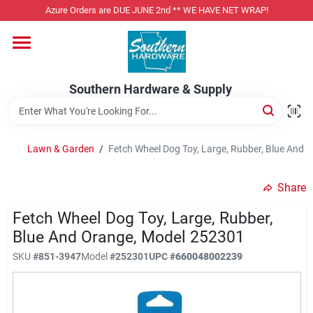
Skip
Azure Orders are DUE JUNE 2nd ** WE HAVE NET WRAP!
to
content
Home
Southern Hardware & Supply
Departments
Lawn & Garden
/
Fetch Wheel Dog Toy, Large, Rubber, Blue And
Pet Foods
Share
Specialty Departments
Fetch Wheel Dog Toy, Large, Rubber,
Blue And Orange, Model 252301
SKU
#
851-3947
Model
#
252301
UPC
#
660048002239
Services