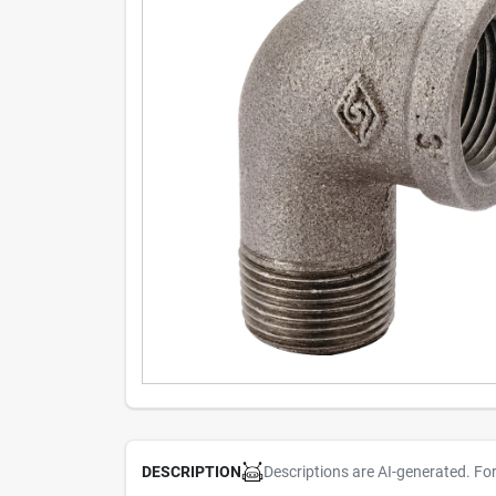
Descriptions are AI-generated. Fo
DESCRIPTION