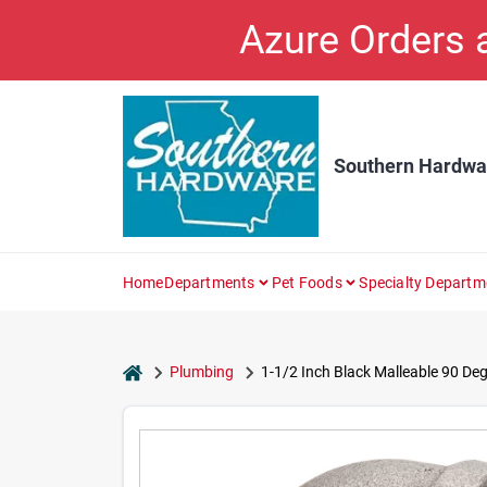
Skip
Azure Orders
to
content
Southern Hardwa
Home
Departments
Pet Foods
Specialty Departm
home
Plumbing
1-1/2 Inch Black Malleable 90 Deg