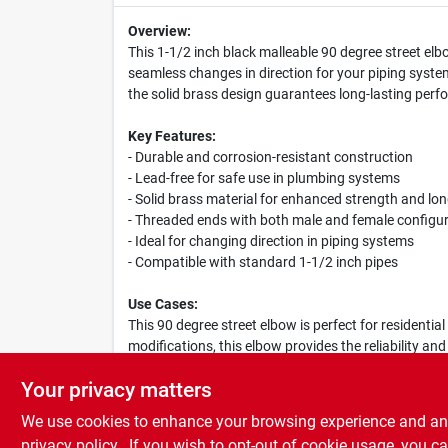
Overview:
This 1-1/2 inch black malleable 90 degree street elbo
seamless changes in direction for your piping systems
the solid brass design guarantees long-lasting per
Key Features:
- Durable and corrosion-resistant construction
- Lead-free for safe use in plumbing systems
- Solid brass material for enhanced strength and lon
- Threaded ends with both male and female configu
- Ideal for changing direction in piping systems
- Compatible with standard 1-1/2 inch pipes
Use Cases:
This 90 degree street elbow is perfect for residenti
modifications, this elbow provides the reliability and
drainage systems, and more.
Your privacy matters
We use cookies to enhance your browsing experience and analy
privacy policy.
. If you wish to opt-out of cookie usage, you ca