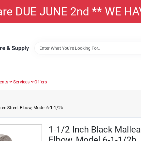
 are DUE JUNE 2nd ** WE H
re & Supply
ents
Services
Offers
ree Street Elbow, Model 6-1-1/2b
1-1/2 Inch Black Mallea
Elbow, Model 6-1-1/2b