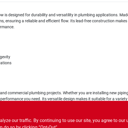
w is designed for durability and versatility in plumbing applications. Mad
, ensuring a reliable and efficient flow. Its lead-free construction makes
formance.
gevity
rations
al and commercial plumbing projects. Whether you are installing new piping
 performance you need. Its versatile design makes it suitable for a variety 
ze our traffic. By continuing to use our site, you agree to our 
n do so by clicking “Opt-Out".