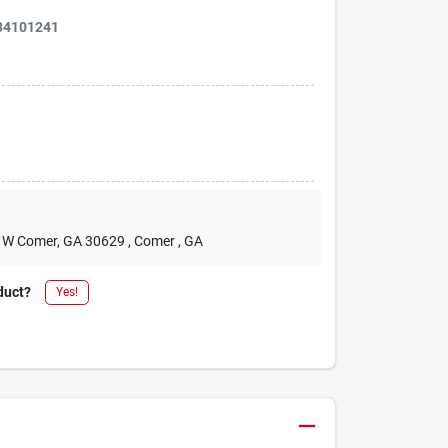
34101241
2 W Comer, GA 30629
, Comer
, GA
duct?
Yes!