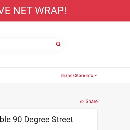
AVE NET WRAP!
Brands
Store Info
Share
ble 90 Degree Street