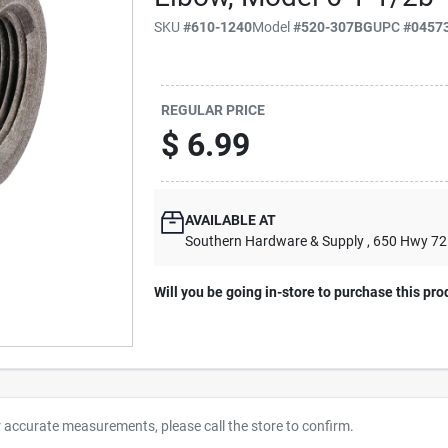
SKU
#
610-1240
Model
#
520-307BG
UPC
#
0457
REGULAR PRICE
$
6.99
AVAILABLE AT
Southern Hardware & Supply
, 650 Hwy 7
Will you be going in-store to purchase this pro
r accurate measurements, please call the store to confirm.