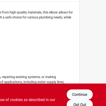
e from high-quality materials, this elbow allows for
 it a safe choice for various plumbing needs, while
, repairing existing systems, or making
of applications, including water supply lines,
Continue
use of cookies as described in our
Opt Out