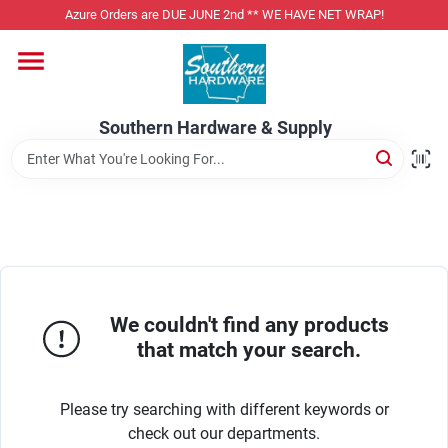
Skip
Azure Orders are DUE JUNE 2nd ** WE HAVE NET WRAP!
to
content
Home
Southern Hardware & Supply
Departments
Pet Foods
Specialty Departments
We couldn't find any products
that match your search.
Services
Please try searching with different keywords or
check out our departments.