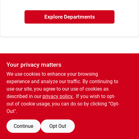
Offers
Explore Departments
Brands
Store Info
Your privacy matters
We use cookies to enhance your browsing
experience and analyze our traffic. By continuing to
use our site, you agree to our use of cookies as
described in our
privacy policy.
. If you wish to opt-
out of cookie usage, you can do so by clicking “Opt-
Out".
Continue
Opt Out