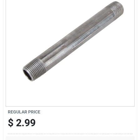
Offers
Brands
Store Info
REGULAR PRICE
$
2.99