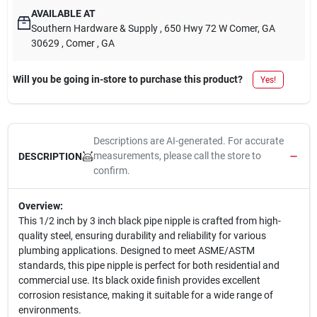
AVAILABLE AT
Southern Hardware & Supply
, 650 Hwy 72 W Comer, GA
30629
, Comer
, GA
Will you be going in-store to purchase this product?
Yes!
Descriptions are AI-generated. For accurate
measurements, please call the store to
DESCRIPTION
confirm.
Overview:
This 1/2 inch by 3 inch black pipe nipple is crafted from high-
quality steel, ensuring durability and reliability for various
plumbing applications. Designed to meet ASME/ASTM
standards, this pipe nipple is perfect for both residential and
commercial use. Its black oxide finish provides excellent
corrosion resistance, making it suitable for a wide range of
environments.