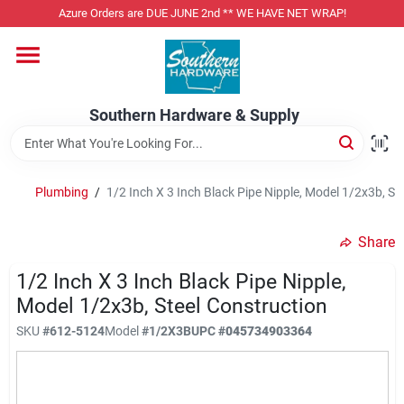
Skip
Azure Orders are DUE JUNE 2nd ** WE HAVE NET WRAP!
to
content
Home
Southern Hardware & Supply
Departments
Plumbing
/
1/2 Inch X 3 Inch Black Pipe Nipple, Model 1/2x3b, St
Pet Foods
Share
Specialty Departments
1/2 Inch X 3 Inch Black Pipe Nipple,
Model 1/2x3b, Steel Construction
SKU
#
612-5124
Model
#
1/2X3B
UPC
#
045734903364
Services