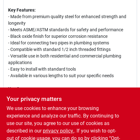
Key Features:
- Made from premium quality steel for enhanced strength and
longevity
- Meets ASME/ASTM standards for safety and performance
- Black oxide finish for superior corrosion resistance
- Ideal for connecting two pipes in plumbing systems
- Compatible with standard 1/2 inch threaded fittings
- Versatile use in both residential and commercial plumbing
applications
- Easy to install with standard tools
- Available in various lengths to suit your specific needs
Use Cases:
This black pipe nipple is perfect for a variety of plumbing
Your privacy matters
projects, including water supply lines, gas lines, and HVAC
We use cookies to enhance your browsing
systems. Whether you are a professional plumber or a DIY
enthusiast, this pipe nipple will provide a secure and leak-free
experience and analyze our traffic. By continuing to
connection for your piping needs. Its robust construction
use our site, you agree to our use of cookies as
ensures that it can withstand high pressure and temperature,
described in our
privacy policy.
. If you wish to opt-
making it a reliable choice for any plumbing installation.
out of cookie usage, you can do so by clicking “Opt-