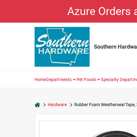
Skip
Azure Orders
to
content
Southern Hardwa
Home
Departments
Pet Foods
Specialty Departm
home
Hardware
Rubber Foam Weatherseal Tape, 3