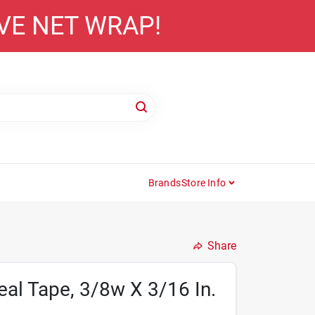
AVE NET WRAP!
Brands
Store Info
Share
al Tape, 3/8w X 3/16 In.