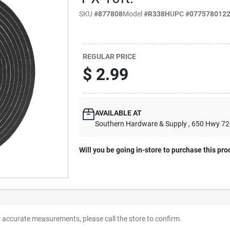
SKU
#
877808
Model
#
R338H
UPC
#
077578012
REGULAR PRICE
$
2.99
AVAILABLE AT
Southern Hardware & Supply
, 650 Hwy 7
Will you be going in-store to purchase this pro
r accurate measurements, please call the store to confirm.