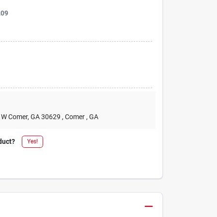
209
2 W Comer, GA 30629
, Comer
, GA
duct?
Yes!