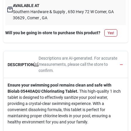
AVAILABLE AT
Southern Hardware & Supply
, 650 Hwy 72 W Comer, GA
30629
, Comer
, GA
Will you be going in-store to purchase this product?
Yes!
Descriptions are AI-generated. For accurate
measurements, please call the store to
DESCRIPTION
confirm.
Ensure your swimming pool remains clean and safe with
Biolab 05440AQU Chlorinating Tablet.
This high-quality 1 inch
tablet is designed to effectively sanitize your pool water,
providing a crystal-clear swimming experience. With a
convenient dissolving formula, this tablet is perfect for
maintaining proper chlorine levels in your pool, ensuring a
healthy environment for you and your family.