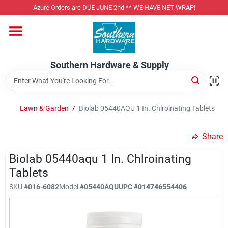
Skip
Azure Orders are DUE JUNE 2nd ** WE HAVE NET WRAP!
to
content
Home
Southern Hardware & Supply
Departments
Lawn & Garden
/
Biolab 05440AQU 1 In. Chlroinating Tablets
Pet Foods
Share
Specialty Departments
Biolab 05440aqu 1 In. Chlroinating
Tablets
SKU
#
016-6082
Model
#
05440AQU
UPC
#
014746554406
Services