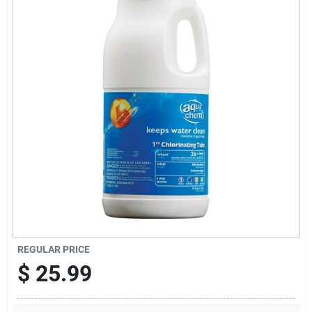
Offers
Brands
Store Info
REGULAR PRICE
$
25.99