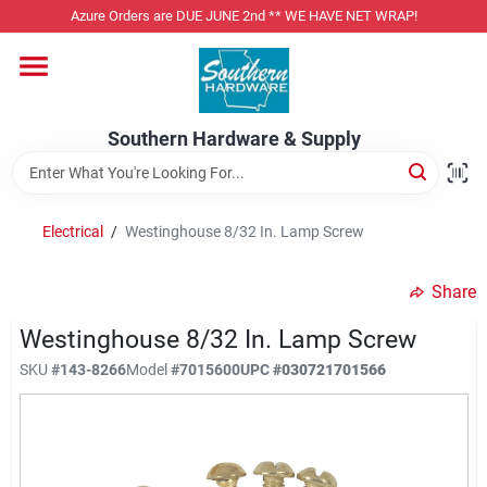
Skip
Azure Orders are DUE JUNE 2nd ** WE HAVE NET WRAP!
to
content
Home
Southern Hardware & Supply
Departments
Electrical
/
Westinghouse 8/32 In. Lamp Screw
Pet Foods
Share
Specialty Departments
Westinghouse 8/32 In. Lamp Screw
SKU
#
143-8266
Model
#
7015600
UPC
#
030721701566
Services