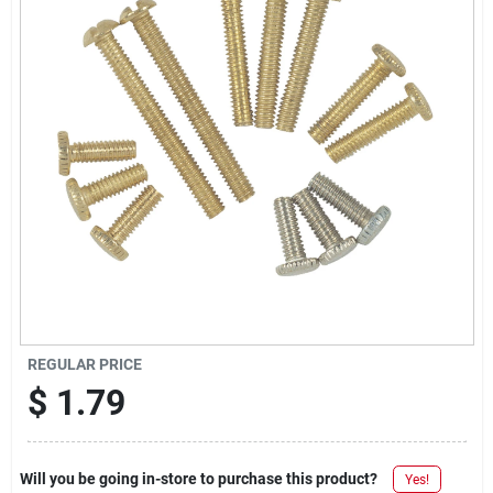
Offers
Brands
Store Info
REGULAR PRICE
$
1.79
Will you be going in-store to purchase this product?
Yes!