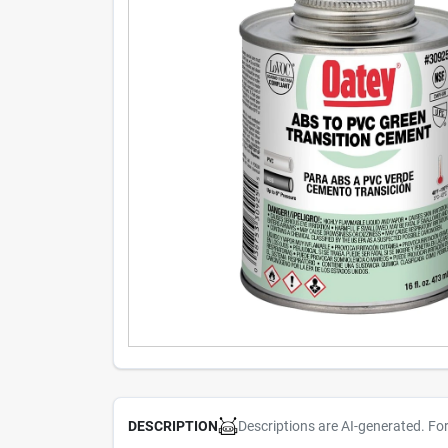
Descriptions are AI-generated. Fo
DESCRIPTION