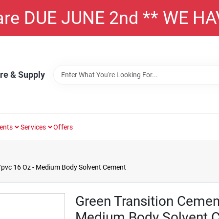
 are DUE JUNE 2nd ** WE H
re & Supply
ents
Services
Offers
/pvc 16 Oz - Medium Body Solvent Cement
Green Transition Cemen
Medium Body Solvent 