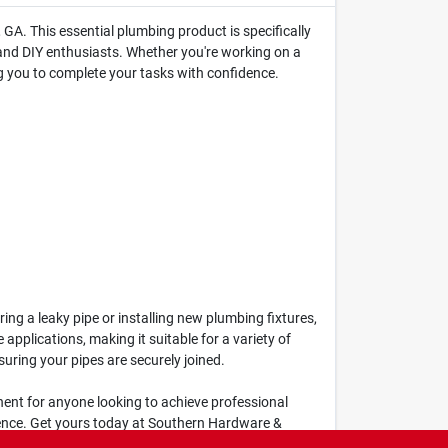
GA. This essential plumbing product is specifically
 and DIY enthusiasts. Whether you're working on a
ng you to complete your tasks with confidence.
ng a leaky pipe or installing new plumbing fixtures,
applications, making it suitable for a variety of
suring your pipes are securely joined.
onent for anyone looking to achieve professional
erence. Get yours today at Southern Hardware &