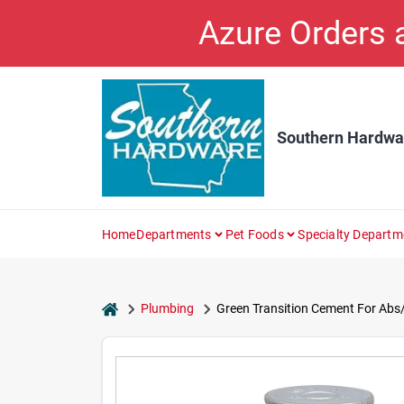
Skip
Azure Orders
to
content
Southern Hardwa
Home
Departments
Pet Foods
Specialty Departm
home
Plumbing
Green Transition Cement For Abs