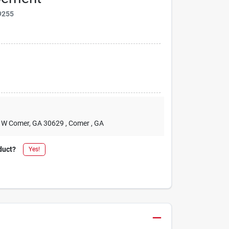
9255
2 W Comer, GA 30629
, Comer
, GA
duct?
Yes!