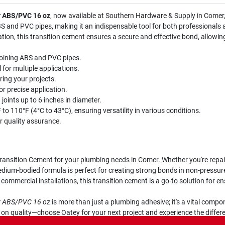
r ABS/PVC 16 oz
, now available at Southern Hardware & Supply in Comer, 
ABS and PVC pipes, making it an indispensable tool for both professionals
lation, this transition cement ensures a secure and effective bond, allowi
joining ABS and PVC pipes.
for multiple applications.
ring your projects.
r precise application.
joints up to 6 inches in diameter.
to 110°F (4°C to 43°C), ensuring versatility in various conditions.
 quality assurance.
ansition Cement for your plumbing needs in Comer. Whether you're repairi
edium-bodied formula is perfect for creating strong bonds in non-pressure 
 commercial installations, this transition cement is a go-to solution for en
or ABS/PVC 16 oz
is more than just a plumbing adhesive; it's a vital comp
e on quality—choose Oatey for your next project and experience the diff
ms are built to last.