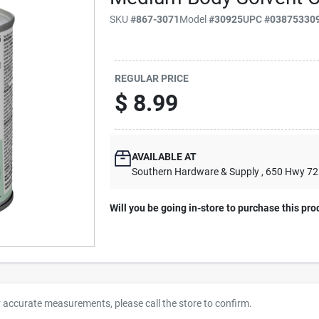
SKU
#
867-3071
Model
#
30925
UPC
#
03875330
REGULAR PRICE
$
8.99
AVAILABLE AT
Southern Hardware & Supply
, 650 Hwy 7
Will you be going in-store to purchase this pro
r accurate measurements, please call the store to confirm.