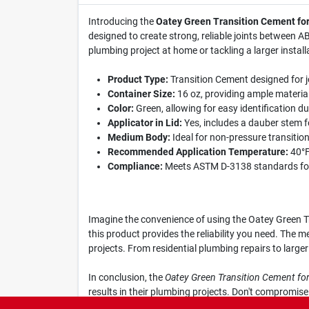
Introducing the
Oatey Green Transition Cement fo
designed to create strong, reliable joints between 
plumbing project at home or tackling a larger instal
Product Type:
Transition Cement designed for 
Container Size:
16 oz, providing ample material 
Color:
Green, allowing for easy identification du
Applicator in Lid:
Yes, includes a dauber stem fo
Medium Body:
Ideal for non-pressure transition 
Recommended Application Temperature:
40°F 
Compliance:
Meets ASTM D-3138 standards for
Imagine the convenience of using the Oatey Green Tr
this product provides the reliability you need. The m
projects. From residential plumbing repairs to larger
In conclusion, the
Oatey Green Transition Cement f
results in their plumbing projects. Don't compromis
Supply in Comer, GA, and ensure your plumbing syste