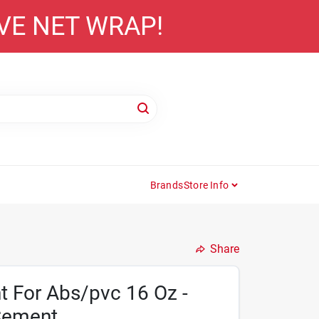
AVE NET WRAP!
Brands
Store Info
Share
t For Abs/pvc 16 Oz -
Cement