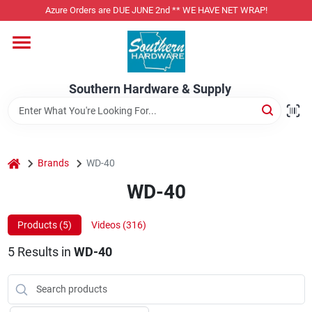
Skip
Azure Orders are DUE JUNE 2nd ** WE HAVE NET WRAP!
to
content
Home
Southern Hardware & Supply
Departments
Pet Foods
home
Brands
WD-40
WD-40
Specialty Departments
Products (
5
)
Videos (
316
)
5
Results
in
WD-40
Services