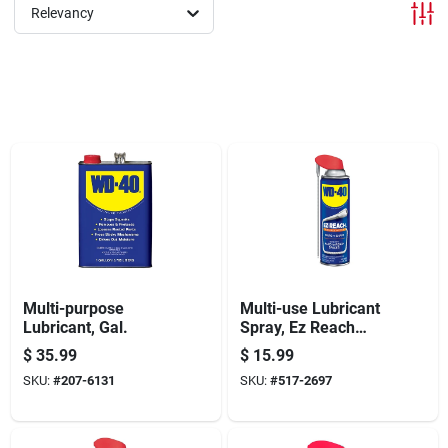
Offers
Relevancy
Brands
Store Info
Multi-purpose
Multi-use Lubricant
Lubricant, Gal.
Spray, Ez Reach
Flexible Straw, 14.4
$
35.99
$
15.99
Oz.
SKU:
#
207-6131
SKU:
#
517-2697