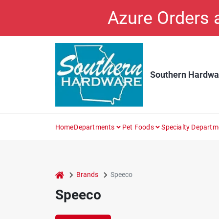
Skip
Azure Orders
to
content
Southern Hardwa
Home
Departments
Pet Foods
Specialty Departm
home
Brands
Speeco
Speeco