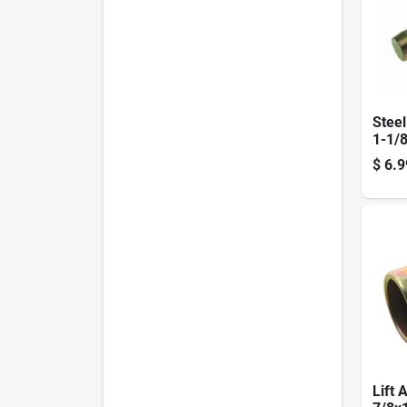
Steel
1-1/8
Adju
$
6.9
Steel
Lift 