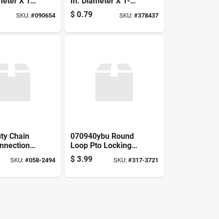
meter X 1
In. Diameter X 1-
gth - Heavy
1/4 In. Length
$
0.79
SKU:
#
090654
SKU:
#
378437
ty Chain
070940ybu Round
onnection
Loop Pto Locking
80h -
Pin 5/16 Inch
$
3.99
SKU:
#
058-2494
SKU:
#
317-3721
76803
Diameter 2-1/4 Inch
Length