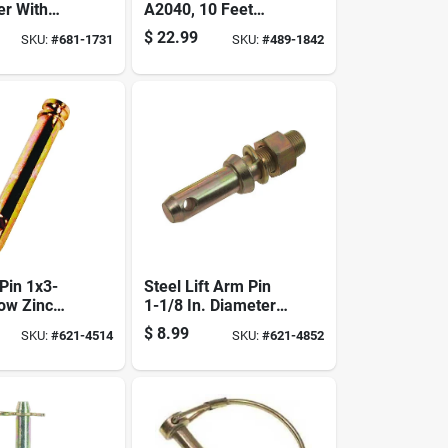
er With
A2040, 10 Feet
 Durable
Length, High-
$
22.99
SKU:
#
681-1731
SKU:
#
489-1842
ient
quality Construction
Pin 1x3-
Steel Lift Arm Pin
low Zinc
1-1/8 In. Diameter
te-plated
X 1-3/4 In. Length,
$
8.99
SKU:
#
621-4514
SKU:
#
621-4852
Model S07021200