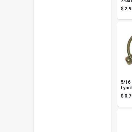
7/8x
$
2.9
5/16 
Lync
0709
$
0.7
Plate