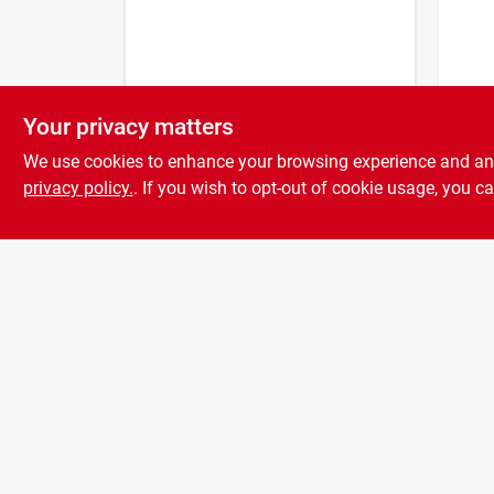
Your privacy matters
Pto L
Inch 
We use cookies to enhance your browsing experience and analy
1/4 I
privacy policy.
. If you wish to opt-out of cookie usage, you ca
$
3.9
Lengt