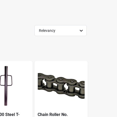
Relevancy
0 Steel T-
Chain Roller No.