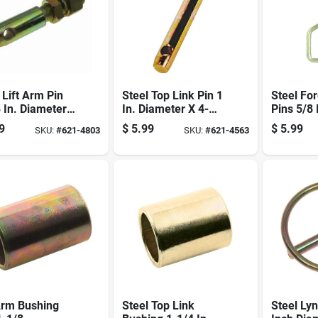
 Lift Arm Pin
Steel Top Link Pin 1
Steel Fo
 In. Diameter
In. Diameter X 4-
Pins 5/8 
stable Forged
3/8 In. Length For
Diameter
9
$
5.99
$
5.99
SKU:
#
621-4803
SKU:
#
621-4563
Category 2 Tractors
In. Lengt
Arm Bushing
Steel Top Link
Steel Lyn