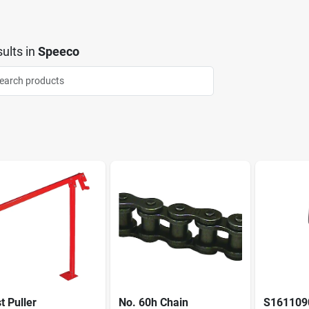
ults
in
Speeco
t Puller
No. 60h Chain
S1611090