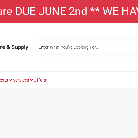
 are DUE JUNE 2nd ** WE H
re & Supply
ents
Services
Offers