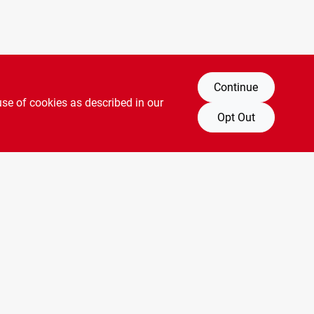
Continue
use of cookies as described in our
Opt Out