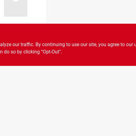
ocking Pin 3/8
Diameter, 2-
ze our traffic. By continuing to use our site, you agree to our 
nch Overall
n do so by clicking “Opt-Out".
9
SKU:
#
399-8622
h, Yellow Zinc