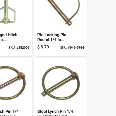
rged Hitch
Pto Locking Pin
In.
Round 1/4 In
 X 4-1/4
Diameter, 1-3/4 In
$
3.79
SKU:
#
252006
SKU:
#
946-5964
h
Overall Length,
Steel
ch Pin 1/4
Steel Lynch Pin 1/4