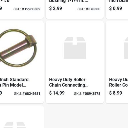
1-1/8
Bushing 1-1/4 In.
Inch Dia
Diameter X 2 In.
Inch Len
9
$
2.99
$
0.99
SKU:
#
19960382
SKU:
#
378380
Length For
Duty
Category 2-3
Inch Standard
Heavy Duty Roller
Heavy Du
h Pin Model
Chain Connecting
Roller C
1500 Zinc
Link No. 80h, Model
Link No. 
9
$
14.99
$
8.99
SKU:
#
682-5681
SKU:
#
089-3578
d Steel
S66803, 1 In.
Model S