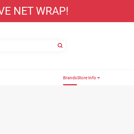
AVE NET WRAP!
Brands
Store Info