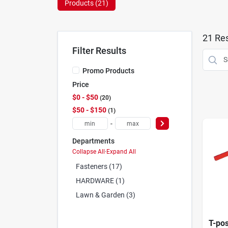
Products (
21
)
21
Res
Filter Results
Promo Products
Price
$0 - $50
20
$50 - $150
1
-
Departments
Collapse All
·
Expand All
Fasteners (17)
HARDWARE (1)
Lawn & Garden (3)
T-pos