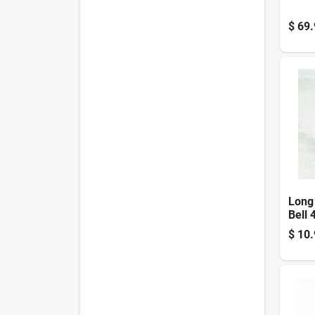
$
69.
Long
Bell 
Mode
$
10.
For 
Even