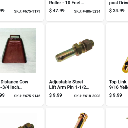
Roller - 10 Feet
post Driv
Long, High Quality,
Handle -
99
$
47.99
$
34.99
SKU:
#
675-9179
SKU:
#
486-5234
Durable Design
And Effic
 Distance Cow
Adjustable Steel
Top Link 
4-3/4 Inch
Lift Arm Pin 1-1/2
9/16 Yel
l S90071400
Inch Diameter X 6-
Dichroma
99
$
9.99
$
9.99
SKU:
#
675-9146
SKU:
#
618-3008
Ranching And
1/8 Inch Length
ts