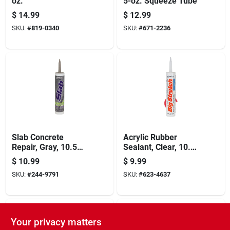
oz.
5-oz. Squeeze Tube
$
14.99
$
12.99
SKU:
#
819-0340
SKU:
#
671-2236
Slab Concrete
Acrylic Rubber
Repair, Gray, 10.5
Sealant, Clear, 10.5-
Oz.
oz.
$
10.99
$
9.99
SKU:
#
244-9791
SKU:
#
623-4637
Your privacy matters