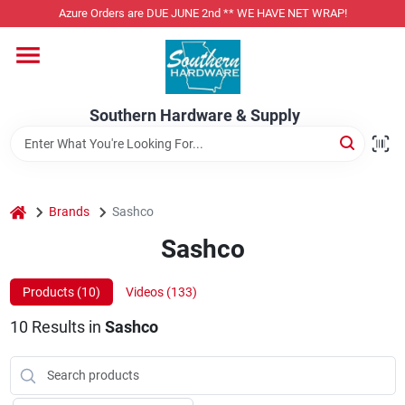
Skip
Azure Orders are DUE JUNE 2nd ** WE HAVE NET WRAP!
to
content
Home
Southern Hardware & Supply
Departments
Pet Foods
home
Brands
Sashco
Sashco
Specialty Departments
Products (
10
)
Videos (
133
)
10
Results
in
Sashco
Services