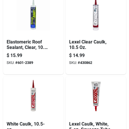
Elastomeric Roof
Lexel Clear Caulk,
Sealant, Clear, 10.5-
10.5 Oz.
oz. Cartridge
$
15.99
$
14.99
SKU:
#
601-2389
SKU:
#
430862
White Caulk, 10.5-
Lexel Caulk, White,