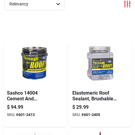
Offers
Relevancy
Brands
Store Info
Sashco 14004
Elastomeric Roof
Cement And
Sealant, Brushable,
Patching Sealant,
Clear, 1-qt.
$
94.99
$
29.99
Clear, 1 Gal,
SKU:
#
601-2413
SKU:
#
601-2405
Container, Liquid