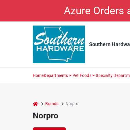
Skip
Azure Orders
to
content
Southern Hardwa
Home
Departments
Pet Foods
Specialty Departm
home
Brands
Norpro
Norpro