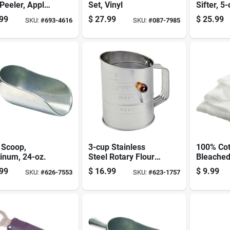
 Peeler, Apple
Set, Vinyl
Sifter, 5
, Slicer &
Capacity,
99
$
27.99
$
25.99
SKU:
#
693-4616
SKU:
#
087-7985
r
Steel Con
 Scoop,
3-cup Stainless
100% Cot
inum, 24-oz.
Steel Rotary Flour
Bleache
Sifter, Model 136
Cheesecl
99
$
16.99
$
9.99
SKU:
#
626-7553
SKU:
#
623-1757
Square Y
Model 3