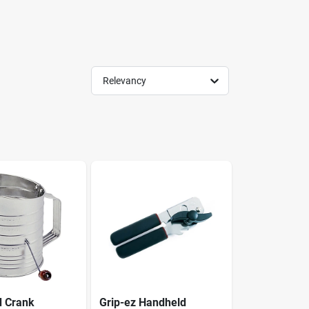
Relevancy
d Crank
Grip-ez Handheld