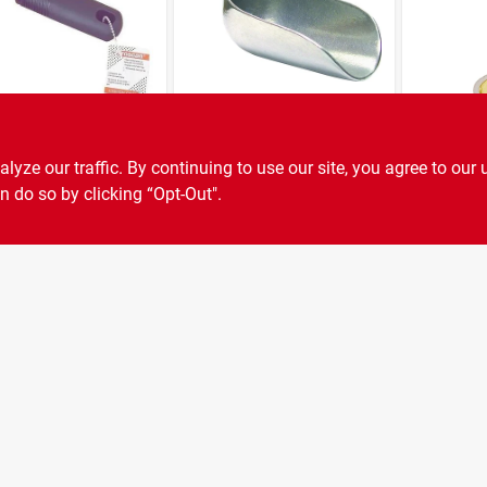
ez 126
Kitchen Scoop,
Norpro 6
less Steel Can
Aluminum, 5-oz.
Wand, M
ze our traffic. By continuing to use our site, you agree to our 
ottle Opener,
Lid, Plast
n do so by clicking “Opt-Out".
9
$
7.59
$
3.79
SKU:
#
102-1492
SKU:
#
626-7538
 In L X 2 In W
/4 In H