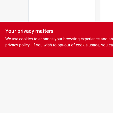
Your privacy matters
Grip-
Stain
We use cookies to enhance your browsing experience and analy
And B
privacy policy.
. If you wish to opt-out of cookie usage, you ca
$
8.9
7-3/4
X 1-1