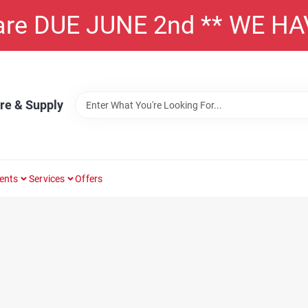
 are DUE JUNE 2nd ** WE H
re & Supply
ents
Services
Offers