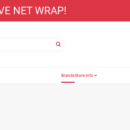
AVE NET WRAP!
Brands
Store Info