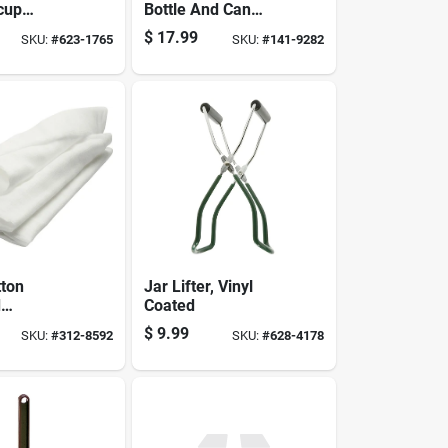
-cup
Bottle And Can
 Stainless
Opener, Stainless
$
17.99
SKU:
#
623-1765
SKU:
#
141-9282
struction
Steel, Ergonomic
Design, Model 426
ton
Jar Lifter, Vinyl
d
Coated
oth - 2
$
9.99
SKU:
#
312-8592
SKU:
#
628-4178
ards,
57