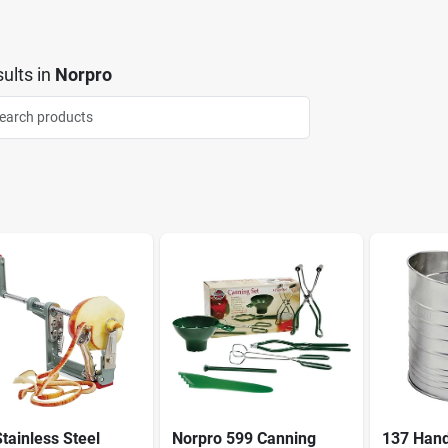
ults
in
Norpro
tainless Steel
Norpro 599 Canning
137 Han