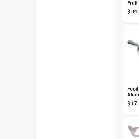
Fruit
Parer
$
34.
Core
Food
Alum
$
17.