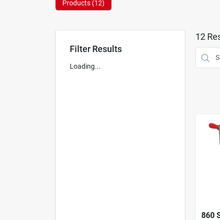
Products (
12
)
12
Res
Filter Results
Loading...
860 S