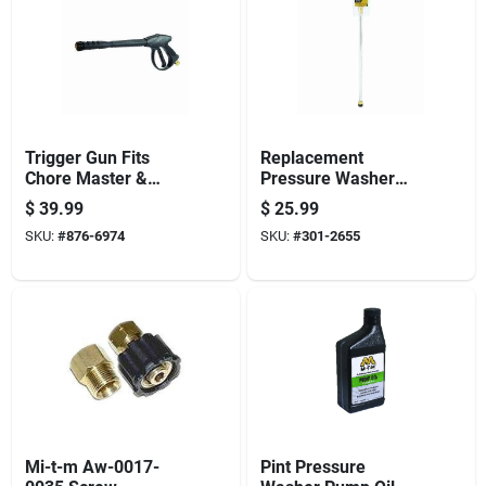
Trigger Gun Fits
Replacement
Chore Master &
Pressure Washer
Work Pro Pressure
Wand With Quick
$
39.99
$
25.99
Washers, 4000-psi
Connect
SKU:
#
876-6974
SKU:
#
301-2655
Mi-t-m Aw-0017-
Pint Pressure