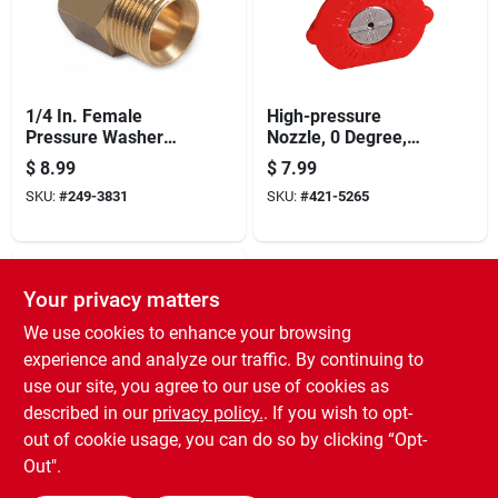
1/4 In. Female
High-pressure
Pressure Washer
Nozzle, 0 Degree,
Screw Nipple
4.0 Orifice, Red
$
8.99
$
7.99
SKU:
#
249-3831
SKU:
#
421-5265
Your privacy matters
We use cookies to enhance your browsing
experience and analyze our traffic. By continuing to
use our site, you agree to our use of cookies as
described in our
privacy policy.
. If you wish to opt-
High-pressure
out of cookie usage, you can do so by clicking “Opt-
Nozzle, 25 Degrees,
Out".
4.0 Orifice, Green
$
6.99