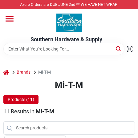
Skip
Azure Orders are DUE JUNE 2nd ** WE HAVE NET WRAP!
to
content
Home
Southern Hardware & Supply
Departments
Pet Foods
home
Brands
Mi-T-M
Mi-T-M
Specialty Departments
Products (
11
)
11
Results
in
Mi-T-M
Services