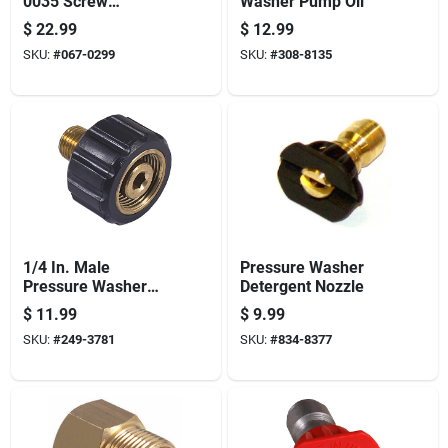
0035 Screw
Washer Pump Oil
Connect, 3/8 In
$
22.99
$
12.99
Connection, Fnpt X
SKU:
#
067-0299
SKU:
#
308-8135
M22, Brass
1/4 In. Male
Pressure Washer
Pressure Washer
Detergent Nozzle
Screw Coupler
$
11.99
$
9.99
SKU:
#
249-3781
SKU:
#
834-8377