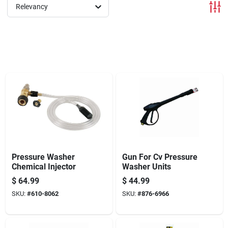
Offers
Relevancy
Brands
Store Info
Pressure Washer
Gun For Cv Pressure
Chemical Injector
Washer Units
$
64.99
$
44.99
SKU:
#
610-8062
SKU:
#
876-6966