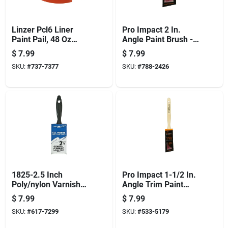
Linzer Pcl6 Liner
Pro Impact 2 In.
Paint Pail, 48 Oz
Angle Paint Brush -
Capacity, Plastic
Professional Quality
$
7.99
$
7.99
For All Paints
SKU:
#
737-7377
SKU:
#
788-2426
1825-2.5 Inch
Pro Impact 1-1/2 In.
Poly/nylon Varnish
Angle Trim Paint
Brush For Paints
Brush - Professional
$
7.99
$
7.99
And Stains
Quality
SKU:
#
617-7299
SKU:
#
533-5179