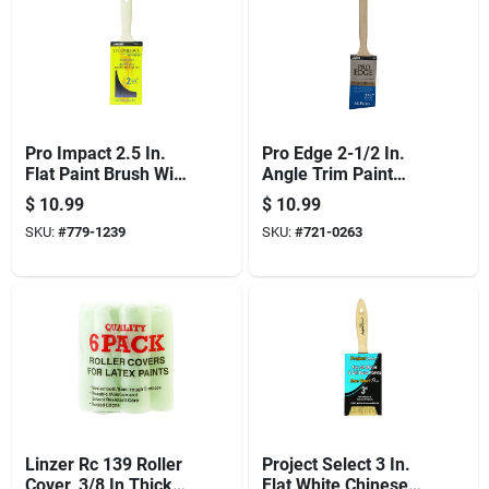
Pro Impact 2.5 In.
Pro Edge 2-1/2 In.
Flat Paint Brush With
Angle Trim Paint
Polyester Blend
Brush - Polyester
$
10.99
$
10.99
Bristles
Blend, Wood Handle
SKU:
#
779-1239
SKU:
#
721-0263
Linzer Rc 139 Roller
Project Select 3 In.
Cover, 3/8 In Thick
Flat White Chinese