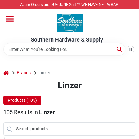
Skip
Azure Orders are DUE JUNE 2nd ** WE HAVE NET WRAP!
to
content
Home
Southern Hardware & Supply
Departments
Pet Foods
home
Brands
Linzer
Linzer
Specialty Departments
Products (
105
)
105
Results
in
Linzer
Services