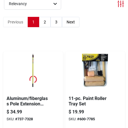
Offers
Relevancy
Previous
1
2
3
Next
Brands
Store Info
Aluminum/fiberglas
11-pc. Paint Roller
s Pole Extension
Tray Set
Paint 4 To 8 Feet
$
34.99
$
19.99
Model Rpns4896
SKU:
#
737-7328
SKU:
#
600-7785