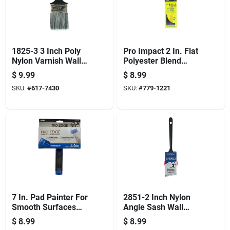
1825-3 3 Inch Poly
Pro Impact 2 In. Flat
Nylon Varnish Wall
Polyester Blend
Paint Brush
Paint Brush - Model
$
9.99
$
8.99
1870 Pic 0200
SKU:
#
617-7430
SKU:
#
779-1221
7 In. Pad Painter For
2851-2 Inch Nylon
Smooth Surfaces
Angle Sash Wall
With Comfort Grip
Paint Brush With
$
8.99
$
8.99
Handle
Steel Ferrule