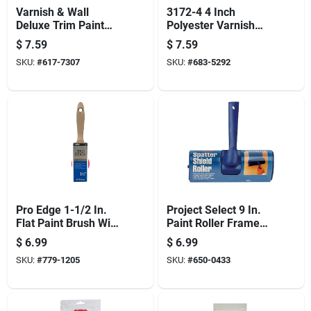
Varnish & Wall
3172-4 4 Inch
Deluxe Trim Paint
Polyester Varnish
Brush, 4-in.
Wall Brush With
$
7.59
$
7.59
Chiseled Trim
SKU:
#
617-7307
SKU:
#
683-5292
Pro Edge 1-1/2 In.
Project Select 9 In.
Flat Paint Brush With
Paint Roller Frame
Polyester Blend
And Cover With
$
6.99
$
6.99
Bristles
Threaded End
SKU:
#
779-1205
SKU:
#
650-0433