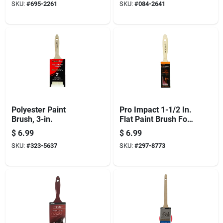
SKU:
#
695-2261
SKU:
#
084-2641
Polyester Paint
Pro Impact 1-1/2 In.
Brush, 3-in.
Flat Paint Brush For
All Paints And
$
6.99
$
6.99
Varnishes
SKU:
#
323-5637
SKU:
#
297-8773