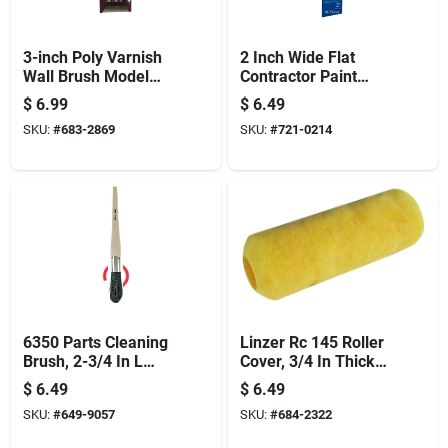
3-inch Poly Varnish
2 Inch Wide Flat
Wall Brush Model
Contractor Paint
1125n-3 For Latex
Brush With Stainless
$
6.99
$
6.49
Paints
Steel Ferrule And
SKU:
#
683-2869
SKU:
#
721-0214
Wood Handle
6350 Parts Cleaning
Linzer Rc 145 Roller
Brush, 2-3/4 In L
Cover, 3/4 In Thick
Trim, 2-3/4 In Oal
Nap, 9 In L, High-
$
6.49
$
6.49
density Polyester
SKU:
#
649-9057
SKU:
#
684-2322
Cover