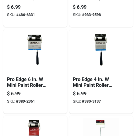
3/8 In Thick Nap, 4
1/4 In Thick Nap, 6
$
6.99
$
6.99
In L, Woven Fabric,
In L, Foam Cover,
SKU:
#
486-6331
SKU:
#
983-9598
6/pk
6/pk
Pro Edge 6 In. W
Pro Edge 4 In. W
Mini Paint Roller
Mini Paint Roller
Frame And Cover
Frame And Cover
$
6.99
$
6.99
With Threaded End
With Threaded End
SKU:
#
389-2361
SKU:
#
380-3137