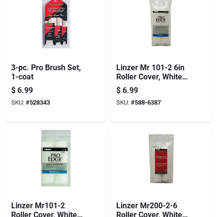
3-pc. Pro Brush Set,
Linzer Mr 101-2 6in
1-coat
Roller Cover, White,
3/8 In Thick Nap, 6
$
6.99
$
6.99
In L, Woven Fabric
SKU:
#
528343
SKU:
#
588-6387
Cover, 6/pk
Linzer Mr101-2
Linzer Mr200-2-6
Roller Cover, White,
Roller Cover, White,