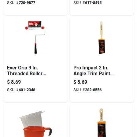
SKU:
#
720-9877
SKU:
#
617-8495
Ever Grip 9 In.
Pro Impact 2 In.
Threaded Roller
Angle Trim Paint
Frame With
Brush - Professional
$
8.69
$
8.69
Ergonomic Handle
Quality For All Paints
SKU:
#
601-2348
SKU:
#
282-8556