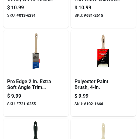
Nap, 9 In L,
Bristle Paint Brush
$
10.99
$
10.99
Polyester Cover,
SKU:
#
013-6291
SKU:
#
631-2615
6/pk
Pro Edge 2 In. Extra
Polyester Paint
Soft Angle Trim
Brush, 4-in.
Paint Brush - Model
$
9.99
$
9.99
2870 Pic 0200
SKU:
#
721-0255
SKU:
#
102-1666