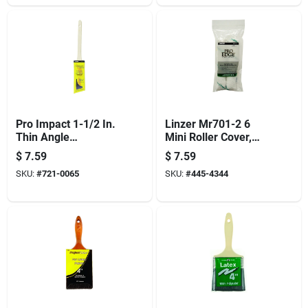
Pro Impact 1-1/2 In.
Linzer Mr701-2 6
Thin Angle
Mini Roller Cover,
Contractor Paint
3/8 In Thick Nap, 6
$
7.59
$
7.59
Brush With Wood
In L, Microfiber
SKU:
#
721-0065
SKU:
#
445-4344
Handle
Cover, Green/white