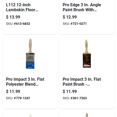
L112 12-inch
Pro Edge 3 In. Angle
Lambskin Floor
Paint Brush With
Applicator Refill For
Wood Handle And
$
13.99
$
12.99
Oil-based Finishes
Polyester Blend
SKU:
#
613-6832
SKU:
#
721-0271
Bristles
Pro Impact 3 In. Flat
Pro Impact 3 In. Flat
Polyester Blend
Paint Brush -
Paint Brush With
Professional Quality
$
11.99
$
11.99
Wood Handle
For All Paints
SKU:
#
779-1247
SKU:
#
361-7263