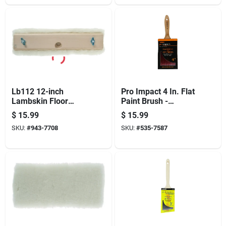
Lb112 12-inch
Pro Impact 4 In. Flat
Lambskin Floor
Paint Brush -
Finishing Applicator
Professional Quality
$
15.99
$
15.99
With Hardwood
For All Paints
SKU:
#
943-7708
SKU:
#
535-7587
Block