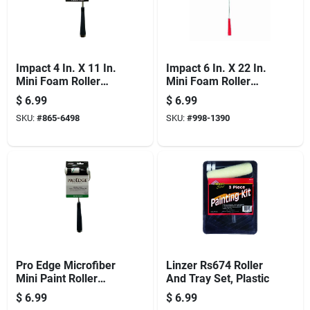
Impact 4 In. X 11 In.
Impact 6 In. X 22 In.
Mini Foam Roller
Mini Foam Roller
Cover & Frame For
Cover & Frame For
$
6.99
$
6.99
Smooth Finishes
Smooth Finishes
SKU:
#
865-6498
SKU:
#
998-1390
Pro Edge Microfiber
Linzer Rs674 Roller
Mini Paint Roller
And Tray Set, Plastic
Cover + Frame, 4 X
$
6.99
$
6.99
3/8 In. Nap