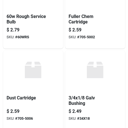
60w Rough Service
Fuller Chem
Bulb
Cartridge
$
2.79
$
2.59
SKU:
#
60WRS
SKU:
#
705-5002
Dust Cartridge
3/4x1/8 Galv
Bushing
$
2.59
$
2.49
SKU:
#
705-5006
SKU:
#
34X18