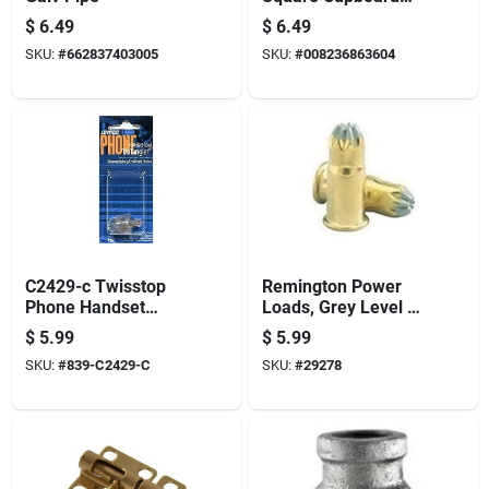
Hinge - Full Metal
$
6.49
$
6.49
Construction
SKU:
#
662837403005
SKU:
#
008236863604
C2429-c Twisstop
Remington Power
Phone Handset
Loads, Grey Level 1,
Untangler - Clear
.22 Caliber, Pack Of
$
5.99
$
5.99
100
SKU:
#
839-C2429-C
SKU:
#
29278