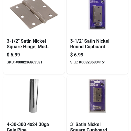
3-1/2" Satin Nickel
3-1/2" Satin Nickel
Square Hinge, Model
Round Cupboard
851262, Full Mortise
Hinge - Durable Full-
$
6.99
$
6.99
Design
metal Design
SKU:
#
008236863581
SKU:
#
008236934151
4-30-300 4x24 30ga
3" Satin Nickel
Galv Pipe
Square Cupboard