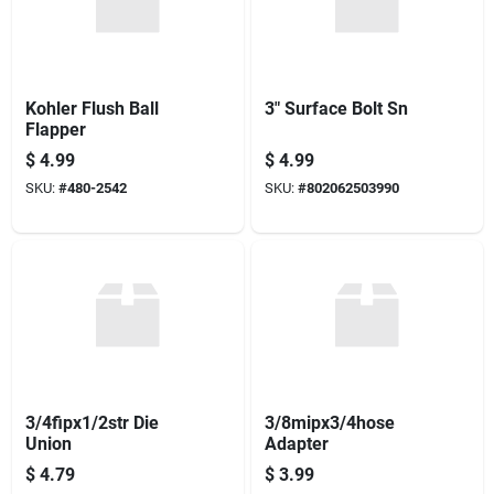
Kohler Flush Ball
3" Surface Bolt Sn
Flapper
$
4.99
$
4.99
SKU:
#
480-2542
SKU:
#
802062503990
3/4fipx1/2str Die
3/8mipx3/4hose
Union
Adapter
$
4.79
$
3.99