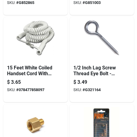
SKU:
#
G852865
SKU:
#
G851003
15 Feet White Coiled
1/2 Inch Lag Screw
Handset Cord With
Thread Eye Bolt -
Modular Plugs
Heavy Duty Steel
$
3.65
$
3.49
Model 832-c2407-
Construction
SKU:
#
078477858097
SKU:
#
G321164
15w