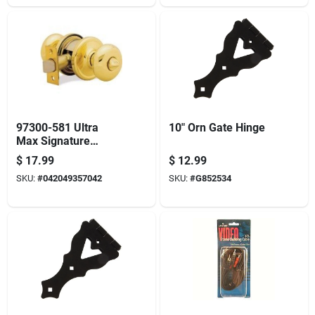
97300-581 Ultra
10" Orn Gate Hinge
Max Signature
Series Hancock
$
17.99
$
12.99
Privacy Door Lock
SKU:
#
042049357042
SKU:
#
G852534