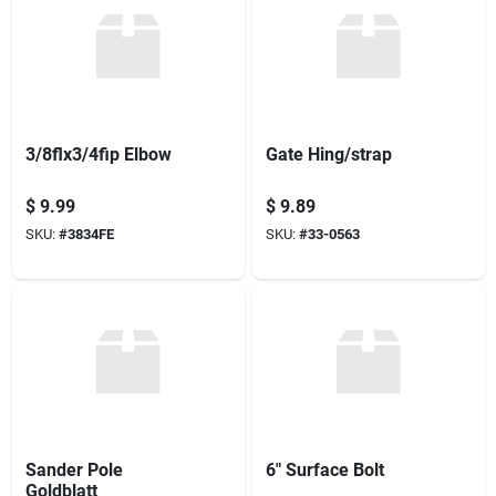
3/8flx3/4fip Elbow
Gate Hing/strap
$
9.99
$
9.89
SKU:
#
3834FE
SKU:
#
33-0563
Sander Pole
6" Surface Bolt
Goldblatt