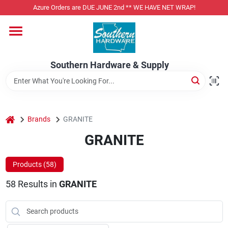
Skip
Azure Orders are DUE JUNE 2nd ** WE HAVE NET WRAP!
to
content
Home
Southern Hardware & Supply
Departments
Pet Foods
home
Brands
GRANITE
GRANITE
Specialty Departments
Products (
58
)
58
Results
in
GRANITE
Services