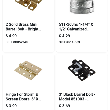
2 Solid Brass Mini
511-363hc 1-1/4" X
Barrel Bolt - Bright
1/2" Galvanized
Brass Finish 1-pack
Reducing Couplings
$
4.99
$
4.29
Hillman Doorknobs
SKU:
#
G852248
SKU:
#
511-363
Hinge For Storm &
3" Black Barrel Bolt -
Screen Doors, 3" X
Model 851003 -
2.5"
Durable And Reliable
$
3.99
$
3.69
Security Solution