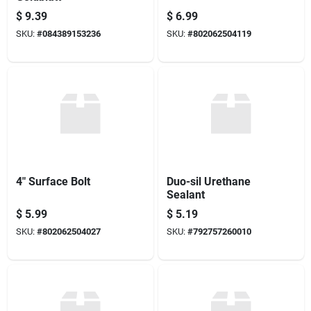
$
9.39
$
6.99
SKU:
#
084389153236
SKU:
#
802062504119
4" Surface Bolt
Duo-sil Urethane
Sealant
$
5.99
$
5.19
SKU:
#
802062504027
SKU:
#
792757260010