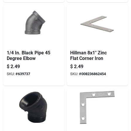
Pin - Full Mortise -
White Finish 1-pack
1/4 In. Black Pipe 45
Hillman 8x1" Zinc
Degree Elbow
Flat Corner Iron
$
2.49
$
2.49
SKU:
#
639737
SKU:
#
008236862454