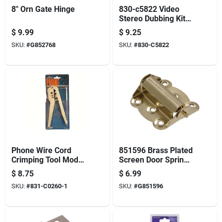
8" Orn Gate Hinge
830-c5822 Video
Stereo Dubbing Kit
With 6-foot Cable
$
9.99
$
9.25
SKU:
#
G852768
SKU:
#
830-C5822
Phone Wire Cord
851596 Brass Plated
Crimping Tool Model
Screen Door Spring
831-c0260-i For
Hinge - 2.75 Inches
$
8.75
$
6.99
Efficient Connectivity
SKU:
#
831-C0260-1
SKU:
#
G851596