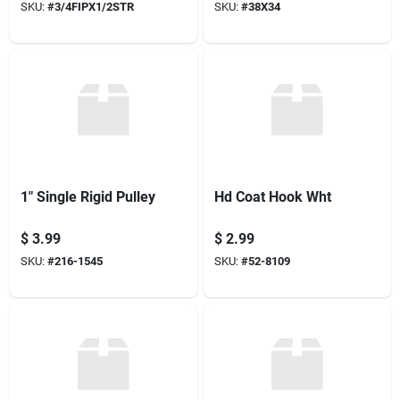
SKU:
#
3/4FIPX1/2STR
SKU:
#
38X34
1" Single Rigid Pulley
Hd Coat Hook Wht
$
3.99
$
2.99
SKU:
#
216-1545
SKU:
#
52-8109