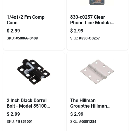
1/4x1/2 Fm Comp
830-c0257 Clear
Conn
Phone Line Modular
Plug - Reliable
$
2.99
$
2.99
Connection
SKU:
#
50066-0408
SKU:
#
830-C0257
2 Inch Black Barrel
The Hillman
Bolt - Model 851001
Groupthe Hillman
For Secure Locking
Group 851284 3'
$
2.99
$
2.99
Residential Door
SKU:
#
G851001
SKU:
#
G851284
Hinge - Square
Corner - Removable