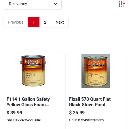
Offers
Relevancy
Previous
1
2
Next
Brands
Store Info
F114 1 Gallon Safety
Fixall 570 Quart Flat
Yellow Gloss Enamel
Black Stove Paint
Paint
For High-
$
39.99
$
25.99
temperature
SKU:
#
724952213041
SKU:
#
724952202359
Applications