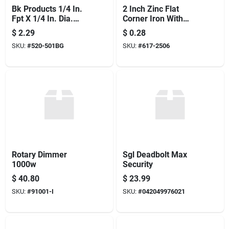
Bk Products 1/4 In.
2 Inch Zinc Flat
Fpt X 1/4 In. Dia.
Corner Iron With
Mpt Black Malleable
Corner Brace For
$
2.29
$
0.28
Iron Street Elbow
Structural Support
SKU:
#
520-501BG
SKU:
#
617-2506
Rotary Dimmer
Sgl Deadbolt Max
1000w
Security
$
40.80
$
23.99
SKU:
#
91001-I
SKU:
#
042049976021