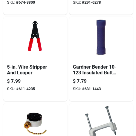
SKU:
#
674-8800
SKU:
#
291-6278
100 Bx
5-in. Wire Stripper
Gardner Bender 10-
And Looper
123 Insulated Butt
Splice Connector,
$
7.99
$
7.79
600 V, 16 To 14 Awg
SKU:
#
611-4235
SKU:
#
631-1443
Wire, Blue