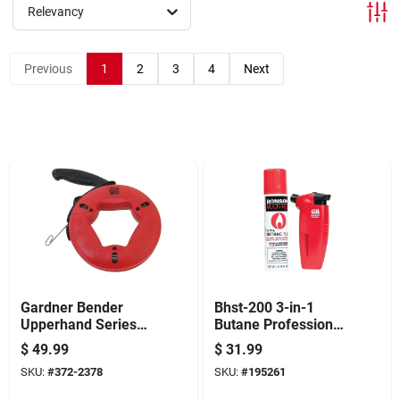
Offers
Relevancy
Previous
1
2
3
4
Next
Brands
Store Info
Gardner Bender
Bhst-200 3-in-1
Upperhand Series
Butane Professional
Fts-65r Fish Tape,
Mini Torch With
$
49.99
$
31.99
1/8 In Tape, 65 Ft L
Refill
SKU:
#
372-2378
SKU:
#
195261
Tape, Carbon Steel
Tape, Red Case