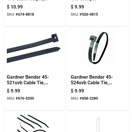
3/4 In W Crown, 1-
Connector, 18 To 10
$
10.99
$
9.99
1/4 In L Leg,
Awg Wire, Steel
SKU:
#
674-8818
SKU:
#
526-0815
Plastic/polyethylene,
Contact, Silver,
100 Bx
100/bx
Gardner Bender 45-
Gardner Bender 45-
521uvb Cable Tie,
524uvb Cable Tie,
6/6 Nylon, Black, 21
6/6 Nylon, Black, 24
$
9.99
$
9.99
In L, 10/pk
In L, 10/pk
SKU:
#
676-5200
SKU:
#
858-2280