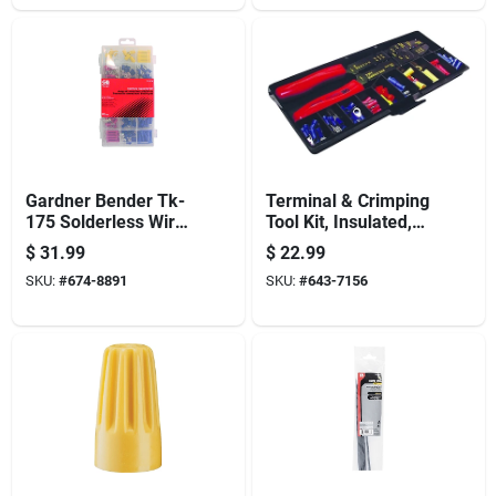
Gardner Bender Tk-
Terminal & Crimping
175 Solderless Wire
Tool Kit, Insulated,
Connector/terminal
100-pc.
$
31.99
$
22.99
Kit, Assorted, For: 22
SKU:
#
674-8891
SKU:
#
643-7156
To 10 Awg Wire,
175-piece