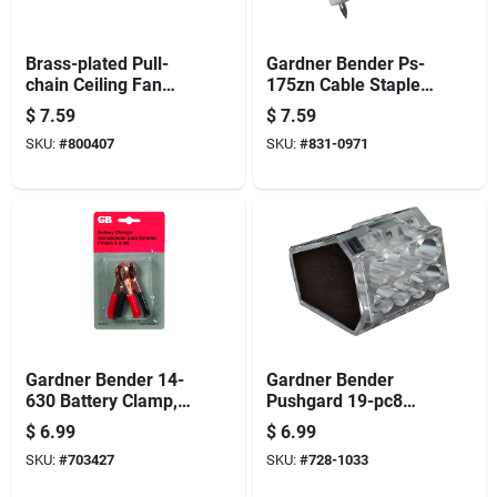
Brass-plated Pull-
Gardner Bender Ps-
chain Ceiling Fan
175zn Cable Staple,
Switch
3/4 In W Crown,
$
7.59
$
7.59
Plastic/polyethylene
SKU:
#
800407
SKU:
#
831-0971
Gardner Bender 14-
Gardner Bender
630 Battery Clamp,
Pushgard 19-pc8
15/16 In Jaw
Wire Connector, 22
$
6.99
$
6.99
Opening, 18 To 10
To 12 Awg Wire,
SKU:
#
703427
SKU:
#
728-1033
Awg Wire, Pvc
Copper Contact,
Insulation, Black/red
Black/clear, 10/cd