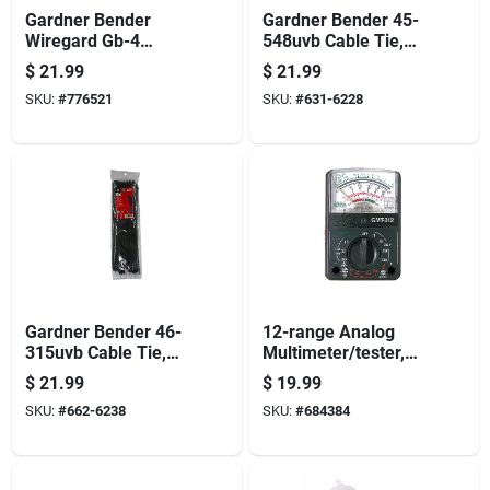
Gardner Bender
Gardner Bender 45-
Wiregard Gb-4
548uvb Cable Tie,
Series 16-004 Wire
6/6 Nylon, Black, 48
$
21.99
$
21.99
Connector, Yellow,
In L, 10/pk
SKU:
#
776521
SKU:
#
631-6228
18 To 10 Awg Wire,
Steel Contact,
200/jar
Gardner Bender 46-
12-range Analog
315uvb Cable Tie,
Multimeter/tester,
Double-lock Locking,
Pocket Sized
$
21.99
$
19.99
6/6 Nylon, Black, 14
SKU:
#
662-6238
SKU:
#
684384
In L, 100/pk