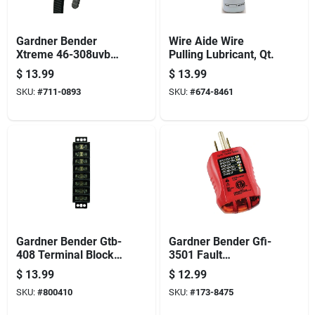
Gardner Bender
Wire Aide Wire
Xtreme 46-308uvbfz
Pulling Lubricant, Qt.
Cable Tie, Nylon,
$
13.99
$
13.99
Black, 8 In L, 100/pk
SKU:
#
711-0893
SKU:
#
674-8461
Gardner Bender Gtb-
Gardner Bender Gfi-
408 Terminal Block,
3501 Fault
600 V, 30 A, 8-pole,
Receptacle Tester
$
13.99
$
12.99
2-row
And Circuit Analyzer,
SKU:
#
800410
SKU:
#
173-8475
Neondicator Display,
Red