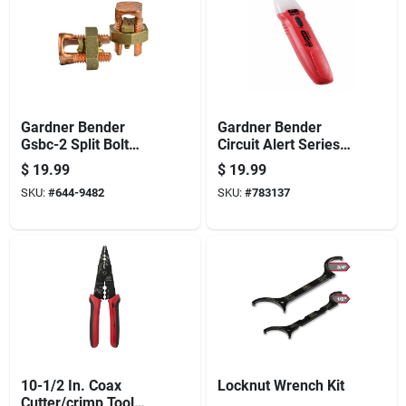
Gardner Bender
Gardner Bender
Gsbc-2 Split Bolt
Circuit Alert Series
Connector, 2 Awg
Gvd-3504 Tester, 50
$
19.99
$
19.99
Wire, Copper
To 600 V, Led
SKU:
#
644-9482
SKU:
#
783137
Display, Functions:
Voltage, Black
10-1/2 In. Coax
Locknut Wrench Kit
Cutter/crimp Tool