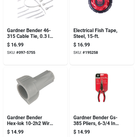
Gardner Bender 46-
Electrical Fish Tape,
315 Cable Tie, 0.3 In
Steel, 15-ft.
Max Bundle Dia,
$
16.99
$
16.99
Double-lock Locking,
SKU:
#
097-5755
SKU:
#
195258
6/6 Nylon, Natural,
14 In L, 100/pk
Gardner Bender
Gardner Bender Gs-
Hex-lok 10-2h2 Wire
385 Pliers, 6-3/4 In
Connector, 6 To 14
Oal, 1-1/2 In Jaw
$
14.99
$
14.99
Awg Wire, Copper
Opening, Red