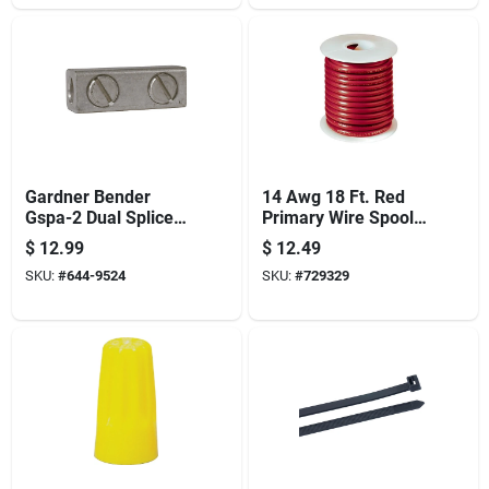
Gardner Bender
14 Awg 18 Ft. Red
Gspa-2 Dual Splicer
Primary Wire Spool
And Reducer, 14 To
Amw-324
$
12.99
$
12.49
10 Awg Stranded, 14
SKU:
#
644-9524
SKU:
#
729329
To 2 Awg Solid Wire,
Silver