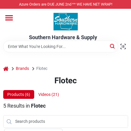
Skip
Azure Orders are DUE JUNE 2nd ** WE HAVE NET WRAP!
to
content
Home
Southern Hardware & Supply
Departments
Pet Foods
home
Brands
Flotec
Flotec
Specialty Departments
Products (
6
)
Videos (
21
)
5
Results
in
Flotec
Services