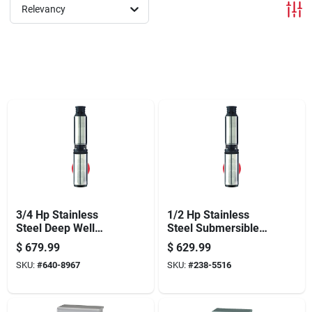
Offers
Relevancy
Brands
Store Info
3/4 Hp Stainless
1/2 Hp Stainless
Steel Deep Well
Steel Submersible
Pump Model
Well Pump, Model
$
679.99
$
629.99
Fp2222-13 600 Gph
Fp2211, 600 Gph
SKU:
#
640-8967
SKU:
#
238-5516