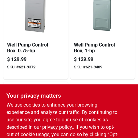
Well Pump Control
Well Pump Control
Box, 0.75-hp
Box, 1-hp
$
129.99
$
129.99
SKU:
#
621-9372
SKU:
#
621-9489
Your privacy matters
We use cookies to enhance your browsing
experience and analyze our traffic. By continuing to
use our site, you agree to our use of cookies as
described in our
privacy policy.
. If you wish to opt-
Well Pump Control
out of cookie usage, you can do so by clicking “Opt-