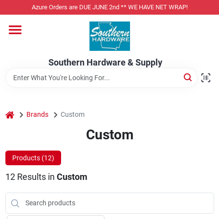
Skip
Azure Orders are DUE JUNE 2nd ** WE HAVE NET WRAP!
to
content
Home
Southern Hardware & Supply
Departments
Pet Foods
home
Brands
Custom
Custom
Specialty Departments
Products (
12
)
12
Results
in
Custom
Services