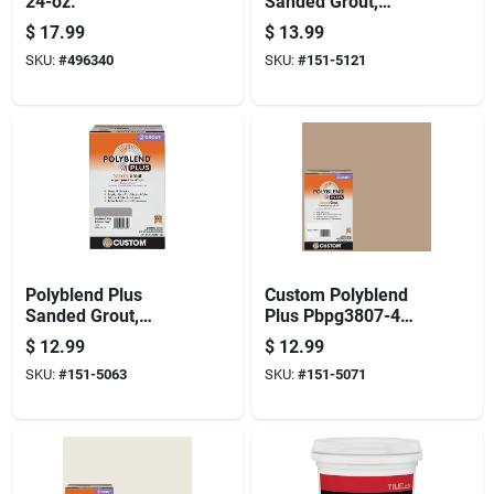
24-oz.
Sanded Grout,
Coffee Bean, 7 Lb.
$
17.99
$
13.99
SKU:
#
496340
SKU:
#
151-5121
Polyblend Plus
Custom Polyblend
Sanded Grout,
Plus Pbpg3807-4
Delorean Gray, 7 Lb.
Sanded Grout,
$
12.99
$
12.99
Haystack, 7 Lb Box
SKU:
#
151-5063
SKU:
#
151-5071