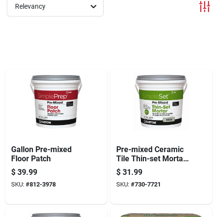
Offers
Relevancy
Brands
Store Info
Gallon Pre-mixed
Pre-mixed Ceramic
Floor Patch
Tile Thin-set Mortar,
Gray, Gallon
$
39.99
$
31.99
SKU:
#
812-3978
SKU:
#
730-7721