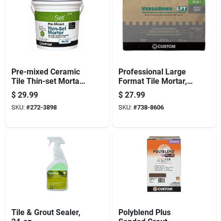
Pre-mixed Ceramic
Professional Large
Tile Thin-set Mortar,
Format Tile Mortar,
White, Gallon
Gray, 50 Lbs.
$
29.99
$
27.99
SKU:
#
272-3898
SKU:
#
738-8606
Tile & Grout Sealer,
Polyblend Plus